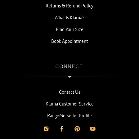
Returns & Refund Policy
What Is Klarna?
Find Your Size
Book Appointment
CONNECT
Contact Us
Klarna Customer Service
RangeMe Seller Profile