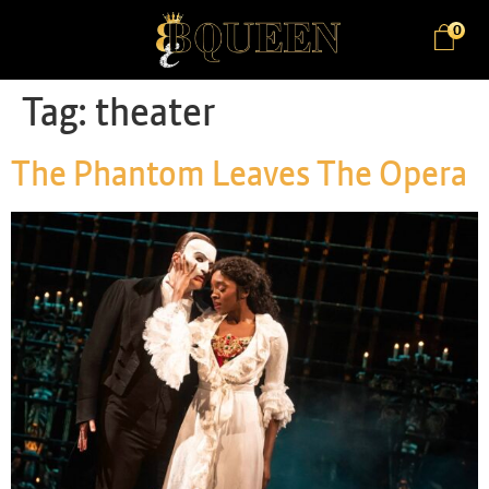
0
Tag:
theater
The Phantom Leaves The Opera