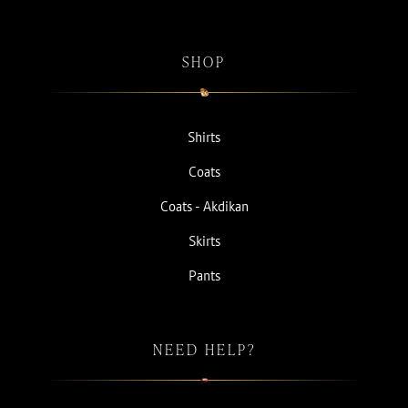
SHOP
Shirts
Coats
Coats - Akdikan
Skirts
Pants
NEED HELP?