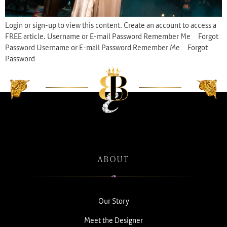
Login or sign-up to view this content. Create an account to access a
FREE article. Username or E-mail Password Remember Me Forgot
Password Username or E-mail Password Remember Me Forgot
Password
ABOUT
Our Story
Meet the Designer