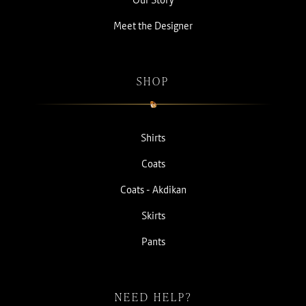
Meet the Designer
SHOP
Shirts
Coats
Coats - Akdikan
Skirts
Pants
NEED HELP?