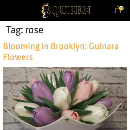
0
Tag:
rose
Blooming in Brooklyn: Gulnara
Flowers