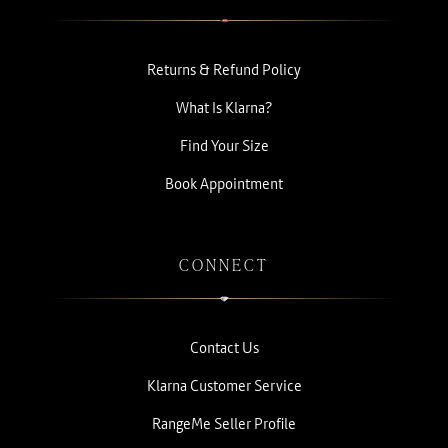
Returns & Refund Policy
What Is Klarna?
Find Your Size
Book Appointment
CONNECT
Contact Us
Klarna Customer Service
RangeMe Seller Profile