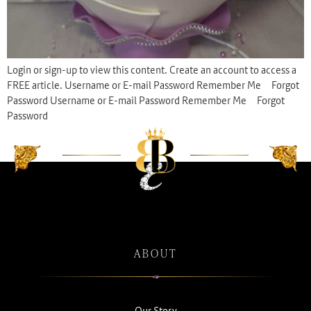
Login or sign-up to view this content. Create an account to access a
FREE article. Username or E-mail Password Remember Me Forgot
Password Username or E-mail Password Remember Me Forgot
Password
ABOUT
Our Story