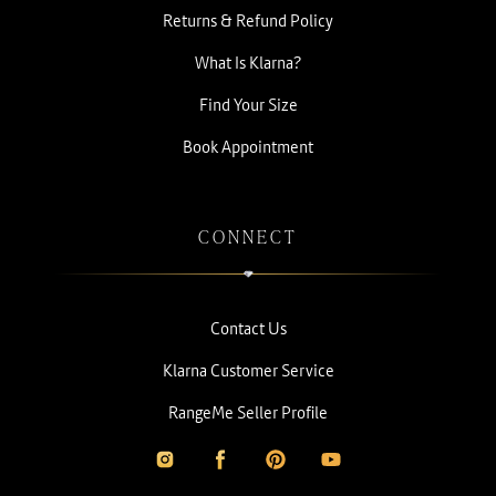
Returns & Refund Policy
What Is Klarna?
Find Your Size
Book Appointment
CONNECT
Contact Us
Klarna Customer Service
RangeMe Seller Profile