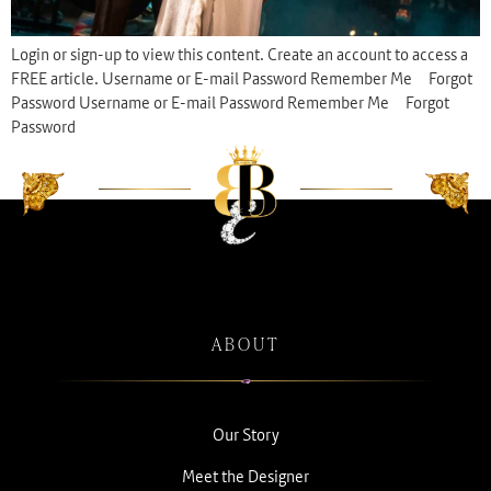
Login or sign-up to view this content. Create an account to access a
FREE article. Username or E-mail Password Remember Me Forgot
Password Username or E-mail Password Remember Me Forgot
Password
ABOUT
Our Story
Meet the Designer