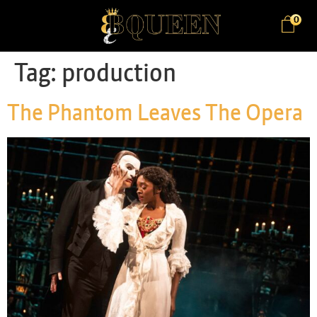
0
Tag:
production
The Phantom Leaves The Opera