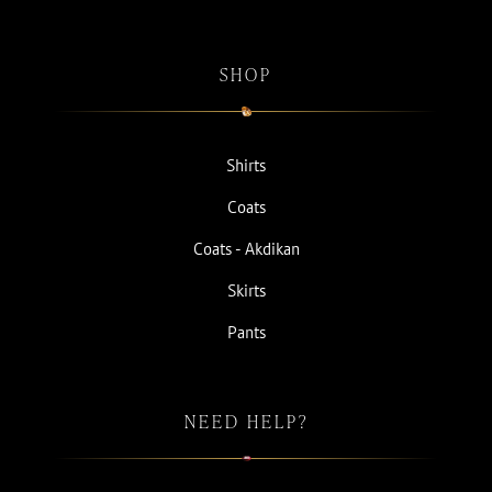
SHOP
Shirts
Coats
Coats - Akdikan
Skirts
Pants
NEED HELP?