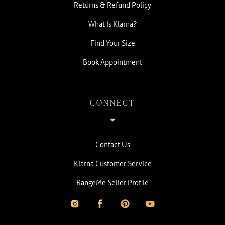
Returns & Refund Policy
What Is Klarna?
Find Your Size
Book Appointment
CONNECT
Contact Us
Klarna Customer Service
RangeMe Seller Profile