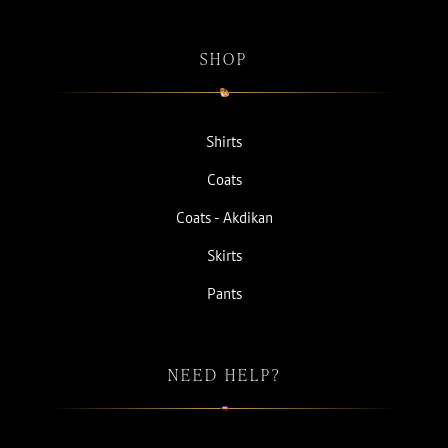
SHOP
Shirts
Coats
Coats - Akdikan
Skirts
Pants
NEED HELP?