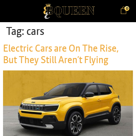
0
Tag:
cars
Electric Cars are On The Rise,
But They Still Aren’t Flying