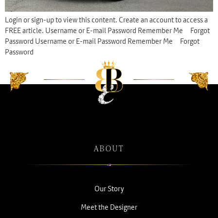
Login or sign-up to view this content. Create an account to access a
FREE article. Username or E-mail Password Remember Me Forgot
Password Username or E-mail Password Remember Me Forgot
Password
ABOUT
Our Story
Meet the Designer