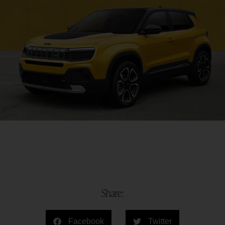
Share:
Facebook
Twitter