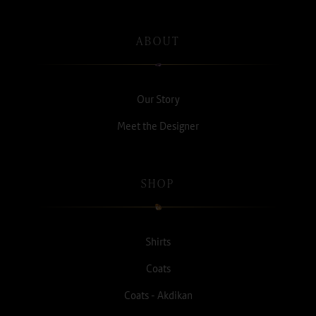
ABOUT
Our Story
Meet the Designer
SHOP
Shirts
Coats
Coats - Akdikan