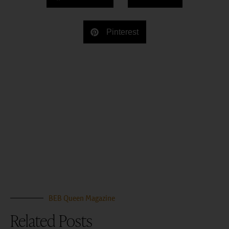
Pinterest
BEB Queen Magazine
Related Posts