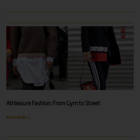
Athleisure Fashion: From Gym to Street
READ MORE »