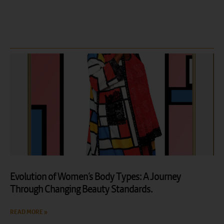
Evolution of Women’s Body Types: A Journey
Through Changing Beauty Standards.
READ MORE »