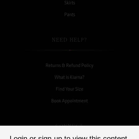
Skirts
Pants
NEED HELP?
Returns & Refund Policy
What Is Klarna?
Find Your Size
Book Appointment
CONNECT
Login or sign-up to view this content.