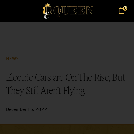
0
NEWS
Electric Cars are On The Rise, But
They Still Aren’t Flying
December 15, 2022