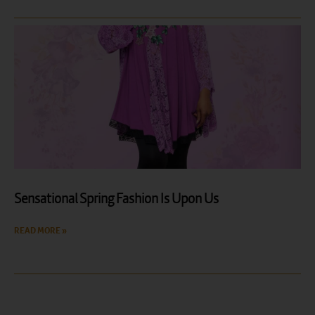
Sensational Spring Fashion Is Upon Us
READ MORE »