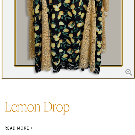
Lemon Drop
READ MORE +