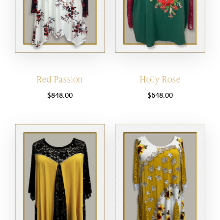
Red Passion
Holly Rose
$
848.00
$
648.00