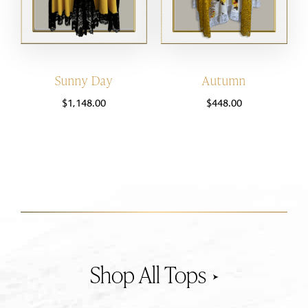
Sunny Day
Autumn
$
1,148.00
$
448.00
Tops