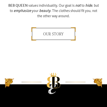
BEB QUEEN
values individuality. Our goal is
not
to
hide
, but
to
emphasize
your
beauty
. The clothes should fit you, not
the other way around.
OUR STORY