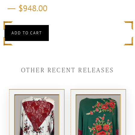
$
948.00
ADD TO CART
OTHER RECENT RELEASES