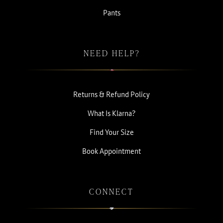
Pants
NEED HELP?
Returns & Refund Policy
What Is Klarna?
Find Your Size
Book Appointment
CONNECT