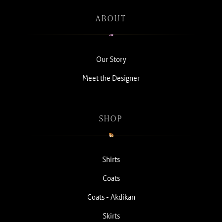
ABOUT
Our Story
Meet the Designer
SHOP
Shirts
Coats
Coats - Akdikan
Skirts