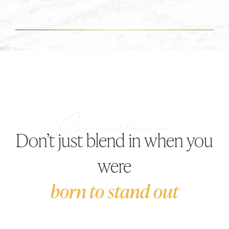
Don’t just blend in when you
were
born to stand out