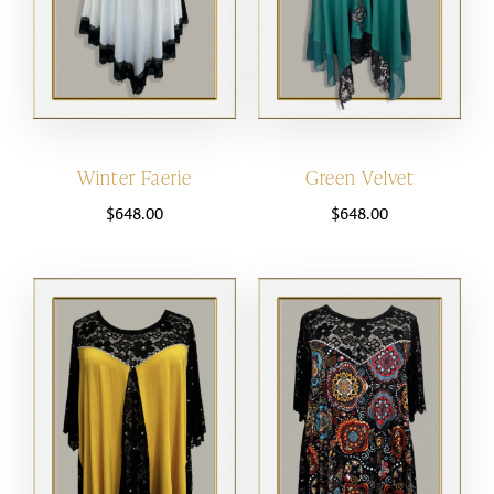
Winter Faerie
Green Velvet
$
648.00
$
648.00