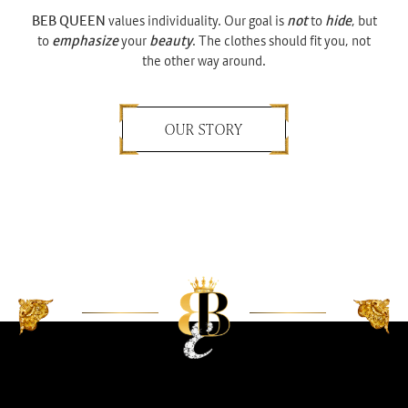
BEB QUEEN
values individuality. Our goal is
not
to
hide
, but
to
emphasize
your
beauty
. The clothes should fit you, not
the other way around.
OUR STORY