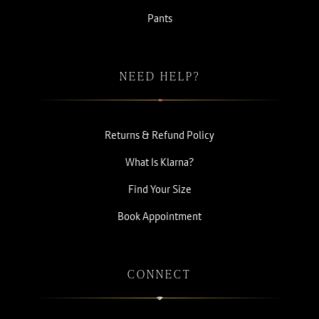
Pants
NEED HELP?
Returns & Refund Policy
What Is Klarna?
Find Your Size
Book Appointment
CONNECT