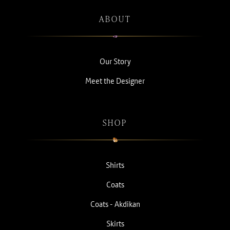
ABOUT
Our Story
Meet the Designer
SHOP
Shirts
Coats
Coats - Akdikan
Skirts