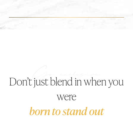
Don’t just blend in when you
were
born to stand out