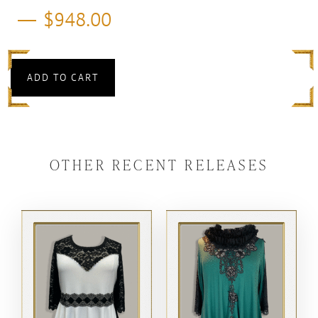
$
948.00
ADD TO CART
OTHER RECENT RELEASES