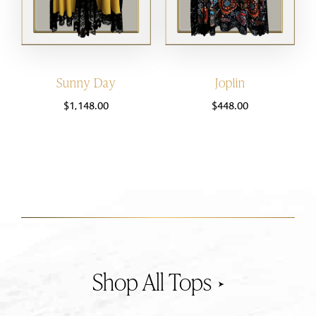
Sunny Day
Joplin
$
1,148.00
$
448.00
Tops