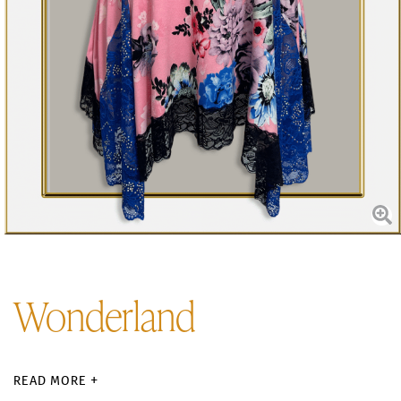
Wonderland
READ MORE +