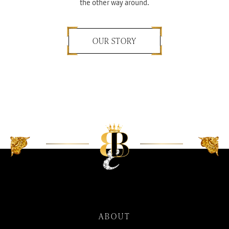
the other way around.
OUR STORY
ABOUT