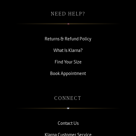
NEED HELP?
Returns & Refund Policy
What Is Klarna?
Find Your Size
Book Appointment
CONNECT
Contact Us
Klarna Customer Service