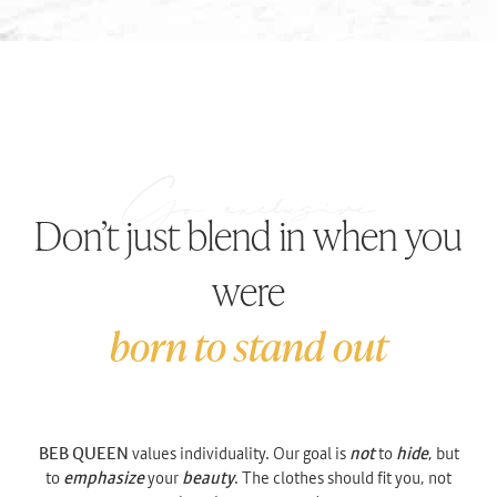
Don’t just blend in when you
were
born to stand out
BEB QUEEN
values individuality. Our goal is
not
to
hide
, but
to
emphasize
your
beauty
. The clothes should fit you, not