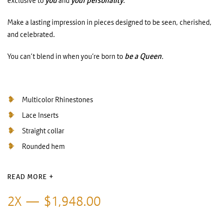
exclusive to
you
and
your personality
.
Make a lasting impression in pieces designed to be seen, cherished,
and celebrated.
You can’t blend in when you’re born to
be a Queen
.
Multicolor Rhinestones
Lace Inserts
Straight collar
Rounded hem
READ MORE +
2X
$
1,948.00