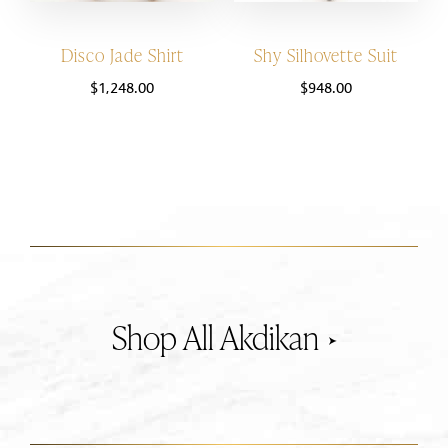
Disco Jade Shirt
Shy Silhovette Suit
$
1,248.00
$
948.00
Akdikan