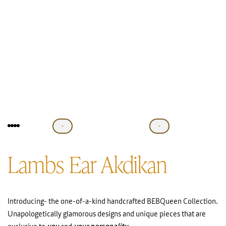
Lambs Ear Akdikan
Introducing- the one-of-a-kind handcrafted BEBQueen Collection.
Unapologetically glamorous designs and unique pieces that are