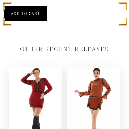
ADD TO CART
OTHER RECENT RELEASES