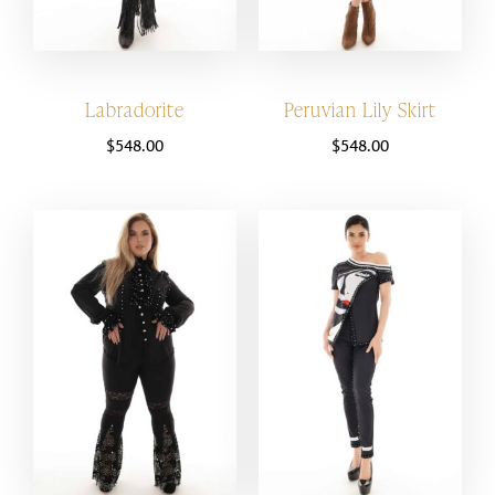
Labradorite
Peruvian Lily Skirt
$
548.00
$
548.00