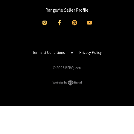
RangeMe Seller Profile
Terms & Conditions
Privacy Policy
© 2026 BEBQueen.