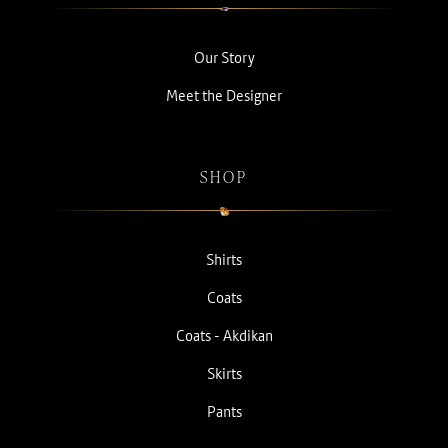
Our Story
Meet the Designer
SHOP
Shirts
Coats
Coats - Akdikan
Skirts
Pants