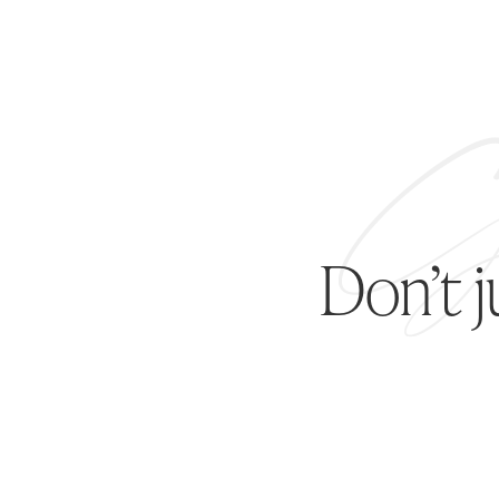
Don’t 