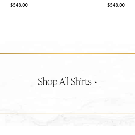
$
548.00
$
548.00
Shirts