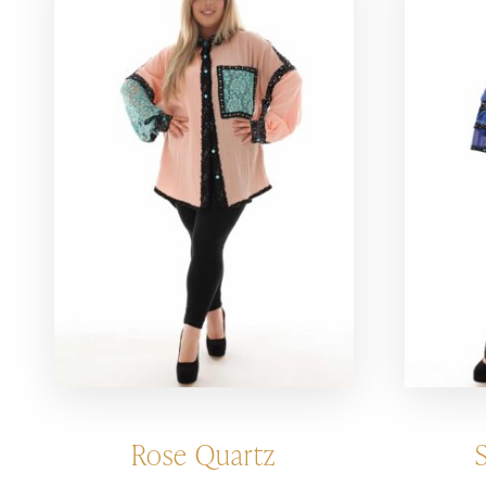
Rose Quartz