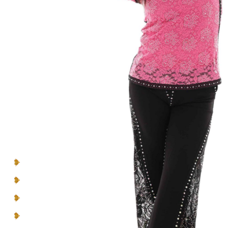
Introducing- the one-of-a-kind handcrafted
BEBQueen Collection. Unapologetically glamorous
designs and unique pieces that are exclusive
to
you
and
your personality
.
Make a lasting impression in pieces designed to be
seen, cherished, and celebrated.
You can’t blend in when you’re born to
be a Queen
.
Multicolor Rhinestones
Lace Inserts
Straight collar
Rounded hem