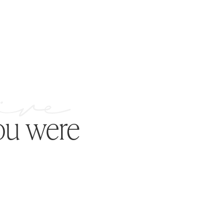
ou were