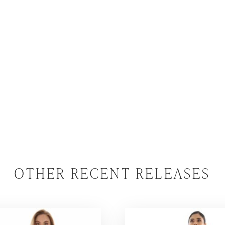
OTHER RECENT RELEASES