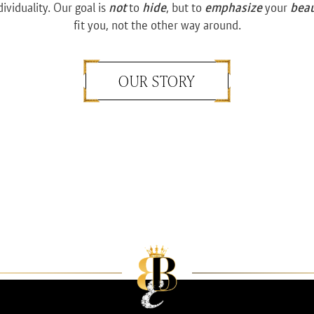
dividuality. Our goal is
not
to
hide
, but to
emphasize
your
bea
fit you, not the other way around.
OUR STORY