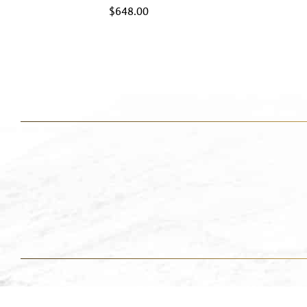
$
648.00