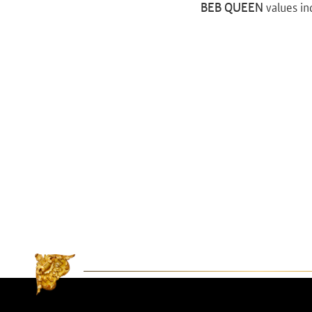
BEB QUEEN
values in