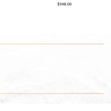
$
948.00