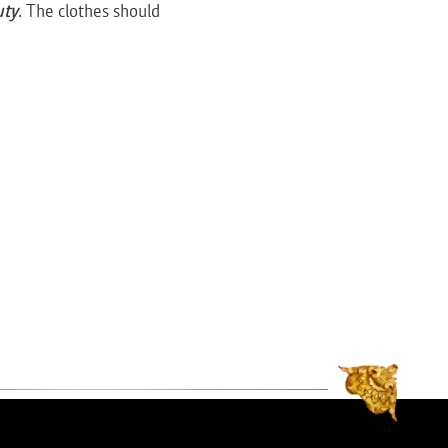
uty
. The clothes should