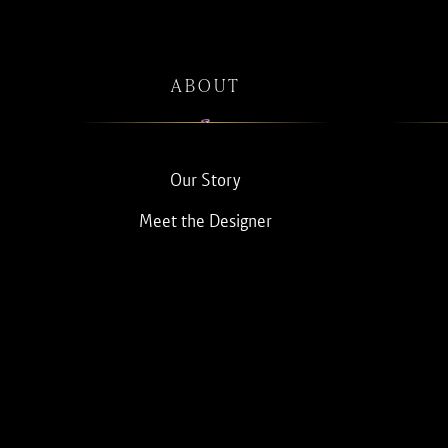
ABOUT
Our Story
Meet the Designer