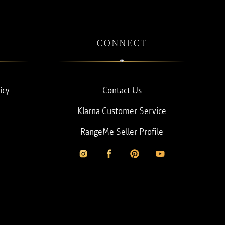
CONNECT
icy
Contact Us
Klarna Customer Service
RangeMe Seller Profile