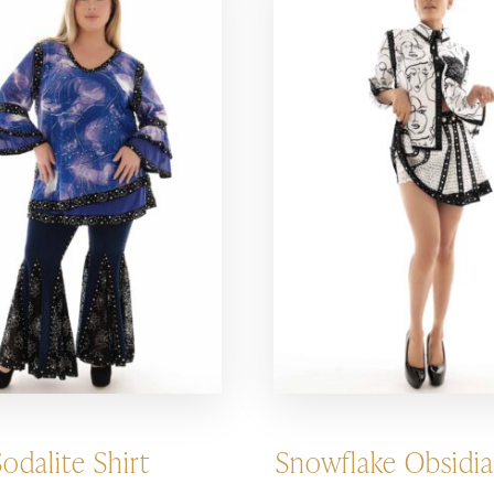
Sodalite Shirt
Snowflake Obsidia