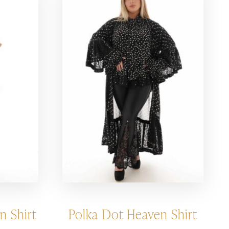
n Shirt
Polka Dot Heaven Shirt