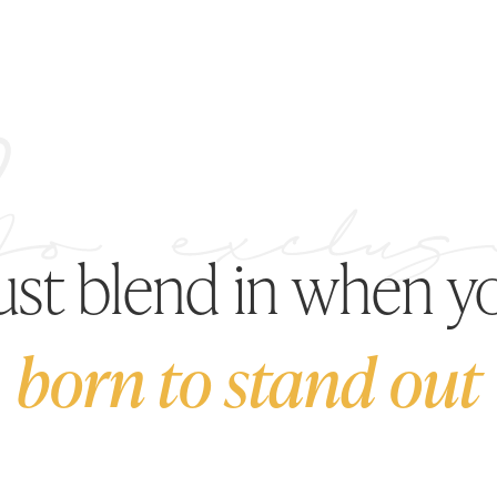
just blend in when y
born to stand out