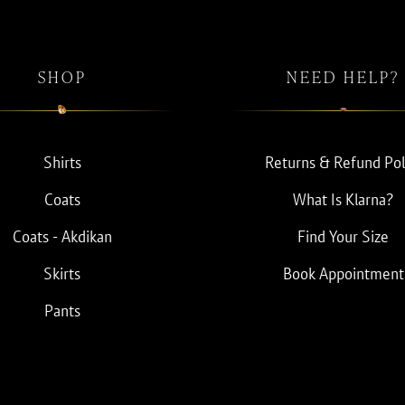
SHOP
NEED HELP?
Shirts
Returns & Refund Pol
Coats
What Is Klarna?
Coats - Akdikan
Find Your Size
Skirts
Book Appointment
Pants