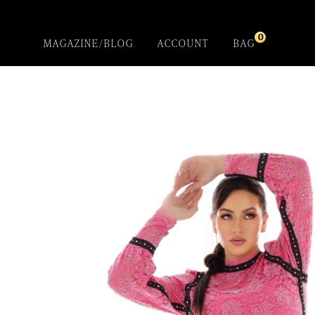
0
MAGAZINE/BLOG
ACCOUNT
BAG
Cozu – Cockle
Shirt