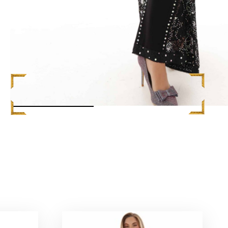
READ MORE +
S
$
748.00
ADD TO CART