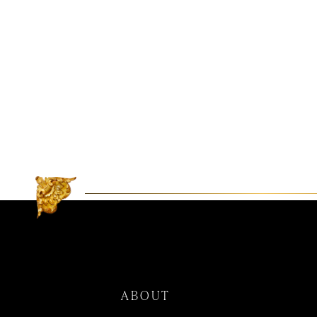
ABOUT