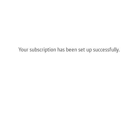
Your subscription has been set up successfully.