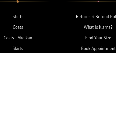
Shirts
Returns & Refund Pol
Coats
What Is Klarna?
Coats - Akdikan
Find Your Size
Skirts
Book Appointment
Pants
Terms & Conditions
Privacy Policy