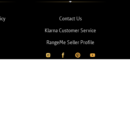
icy
Contact Us
Klarna Customer Service
RangeMe Seller Profile