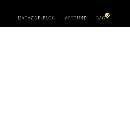
0
MAGAZINE/BLOG
ACCOUNT
BAG