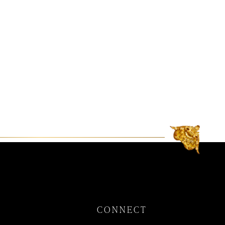
CONNECT