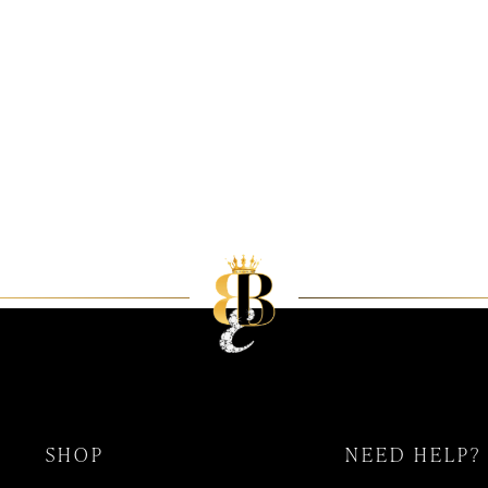
SHOP
NEED HELP?