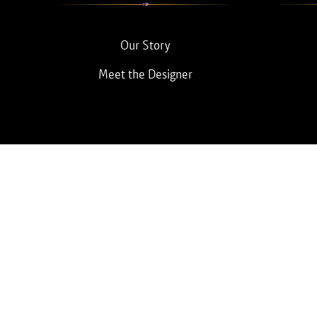
Our Story
Meet the Designer
© 2026 BEBQueen.