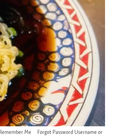
sword Remember Me Forgot Password Username or