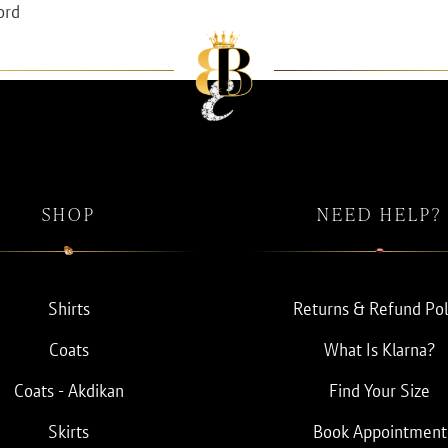
ord
SHOP
NEED HELP?
Shirts
Returns & Refund Pol
Coats
What Is Klarna?
Coats - Akdikan
Find Your Size
Skirts
Book Appointment