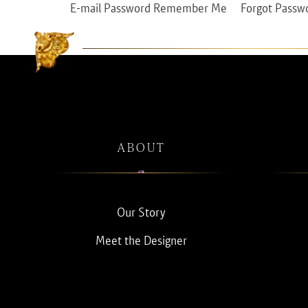
E-mail Password Remember Me Forgot Passw
ABOUT
Our Story
Meet the Designer