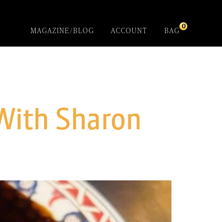
0
MAGAZINE/BLOG
ACCOUNT
BAG
With Sharon