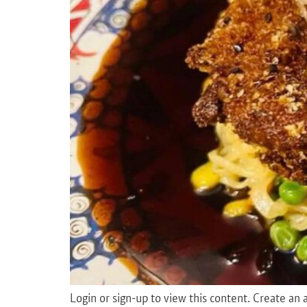
Login or sign-up to view this content. Create