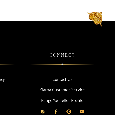
CONNECT
icy
Contact Us
Klarna Customer Service
RangeMe Seller Profile