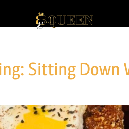
ng: Sitting Down 