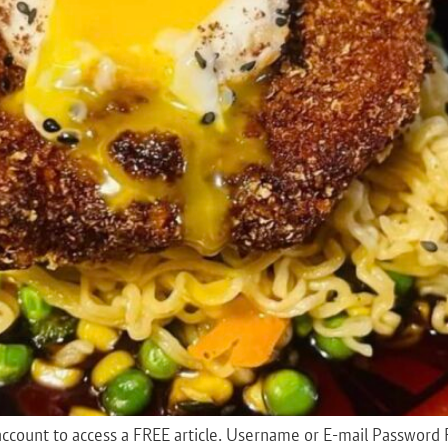
 an account to access a FREE article. Username or E-mail Pas