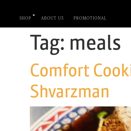
SHOP
ABOUT US
PROMOTIONAL
Tag:
meals
Comfort Cooki
Shvarzman