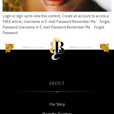
Login or sign-up to view this content. Create an account to access a
FREE article. Username or E-mail Password Remember Me Forgot
Password Username or E-mail Password Remember Me Forgot
Password
ABOUT
Our Story
Meet the Designer