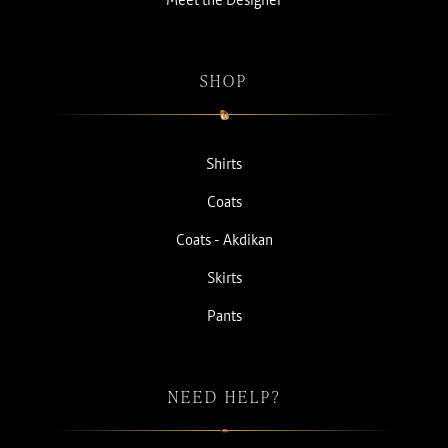
SHOP
Shirts
Coats
Coats - Akdikan
Skirts
Pants
NEED HELP?