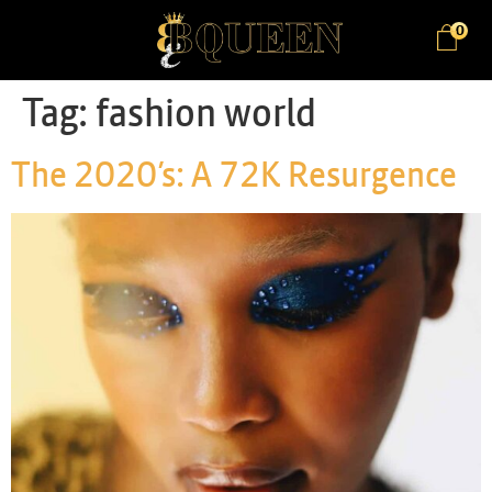
0
Tag:
fashion world
The 2020’s: A 72K Resurgence