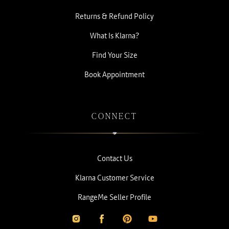
Returns & Refund Policy
What Is Klarna?
Find Your Size
Book Appointment
CONNECT
Contact Us
Klarna Customer Service
RangeMe Seller Profile