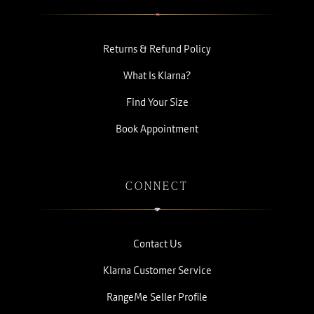
Returns & Refund Policy
What Is Klarna?
Find Your Size
Book Appointment
CONNECT
Contact Us
Klarna Customer Service
RangeMe Seller Profile