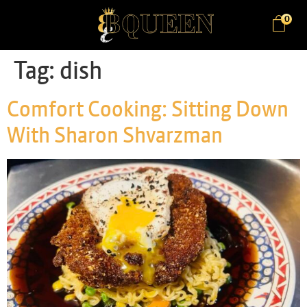
0
Tag:
dish
Comfort Cooking: Sitting Down
With Sharon Shvarzman