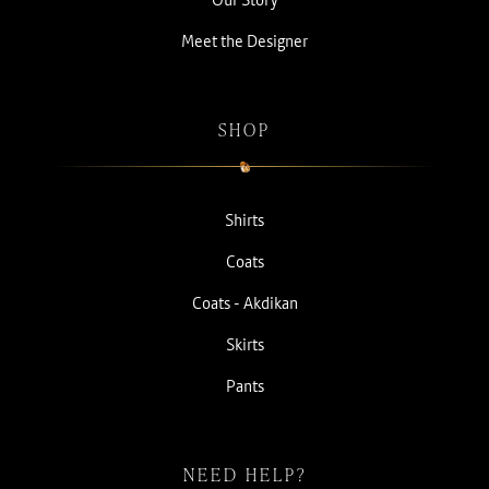
Meet the Designer
SHOP
Shirts
Coats
Coats - Akdikan
Skirts
Pants
NEED HELP?