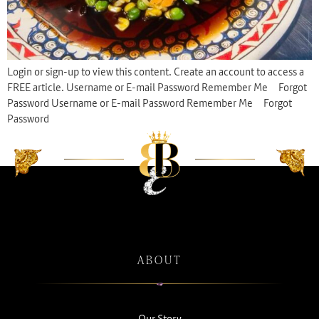
Login or sign-up to view this content. Create an account to access a
FREE article. Username or E-mail Password Remember Me Forgot
Password Username or E-mail Password Remember Me Forgot
Password
ABOUT
Our Story