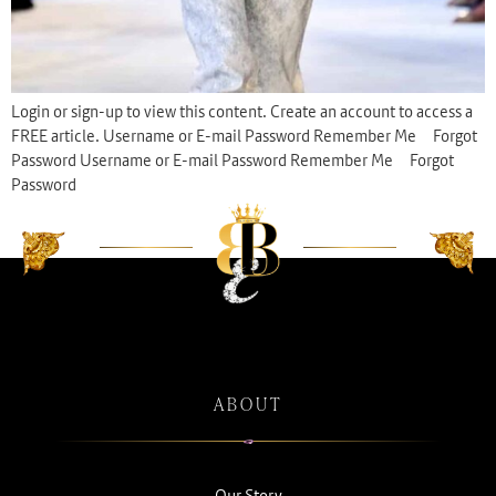
Login or sign-up to view this content. Create an account to access a
FREE article. Username or E-mail Password Remember Me Forgot
Password Username or E-mail Password Remember Me Forgot
Password
ABOUT
Our Story