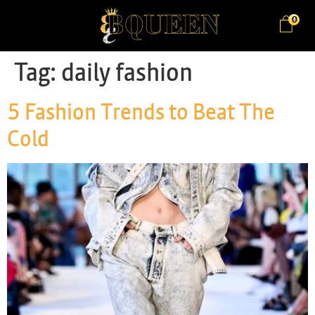
0
Tag:
daily fashion
5 Fashion Trends to Beat The
Cold