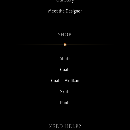
Meet the Designer
SHOP
Shirts
Coats
Coats - Akdikan
Skirts
Pants
NEED HELP?