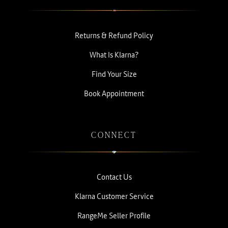
Returns & Refund Policy
What Is Klarna?
Find Your Size
Book Appointment
CONNECT
Contact Us
Klarna Customer Service
RangeMe Seller Profile