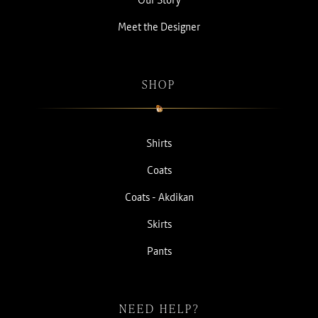
Meet the Designer
SHOP
Shirts
Coats
Coats - Akdikan
Skirts
Pants
NEED HELP?