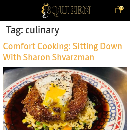
0
Tag:
culinary
Comfort Cooking: Sitting Down
With Sharon Shvarzman