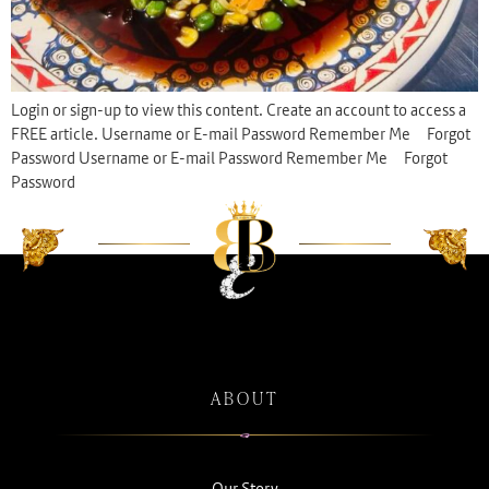
Login or sign-up to view this content. Create an account to access a
FREE article. Username or E-mail Password Remember Me Forgot
Password Username or E-mail Password Remember Me Forgot
Password
ABOUT
Our Story