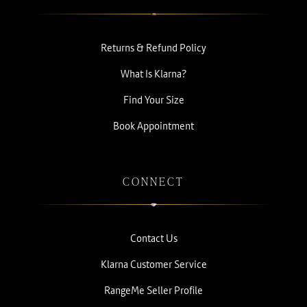
Returns & Refund Policy
What Is Klarna?
Find Your Size
Book Appointment
CONNECT
Contact Us
Klarna Customer Service
RangeMe Seller Profile