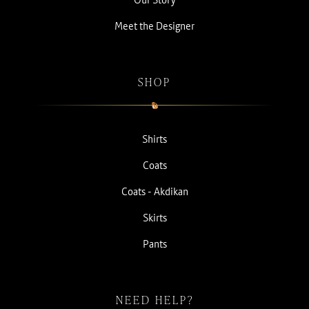
Meet the Designer
SHOP
Shirts
Coats
Coats - Akdikan
Skirts
Pants
NEED HELP?