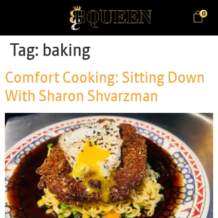
0
Tag:
baking
Comfort Cooking: Sitting Down
With Sharon Shvarzman