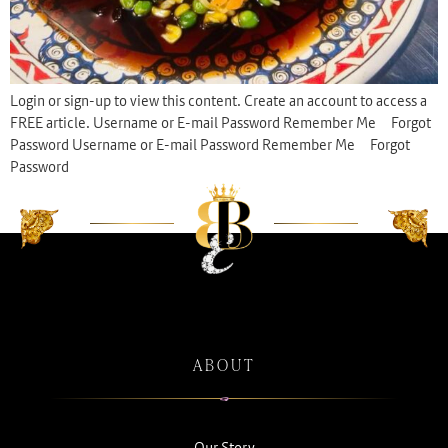
Login or sign-up to view this content. Create an account to access a
FREE article. Username or E-mail Password Remember Me Forgot
Password Username or E-mail Password Remember Me Forgot
Password
ABOUT
Our Story