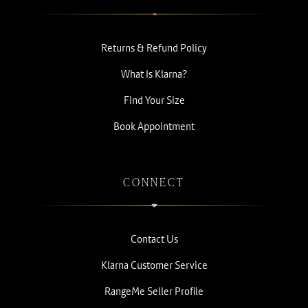
Returns & Refund Policy
What Is Klarna?
Find Your Size
Book Appointment
CONNECT
Contact Us
Klarna Customer Service
RangeMe Seller Profile