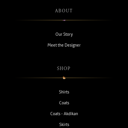
ABOUT
Our Story
Meet the Designer
SHOP
Shirts
Coats
Coats - Akdikan
Skirts