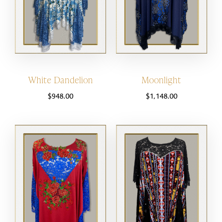
White Dandelion
Moonlight
$
948.00
$
1,148.00