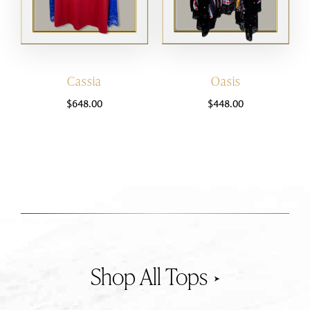
Cassia
Oasis
$
648.00
$
448.00
Tops