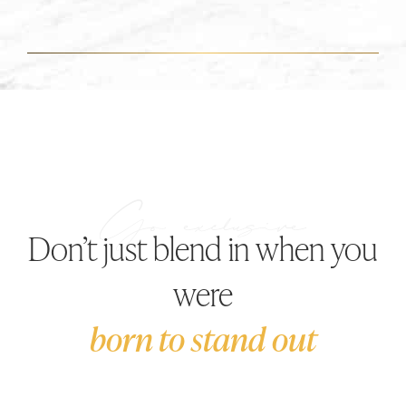
Don’t just blend in when you
were
born to stand out