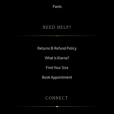
Pants
NEED HELP?
Returns & Refund Policy
What Is Klarna?
Find Your Size
Book Appointment
CONNECT