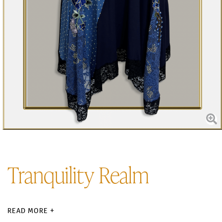
Tranquility Realm
READ MORE +