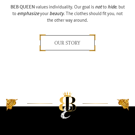
BEB QUEEN
values individuality. Our goal is
not
to
hide
, but
to
emphasize
your
beauty
. The clothes should fit you, not
the other way around.
OUR STORY