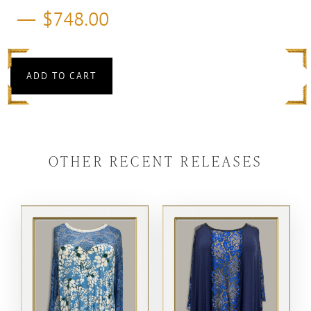
$
748.00
ADD TO CART
OTHER RECENT RELEASES