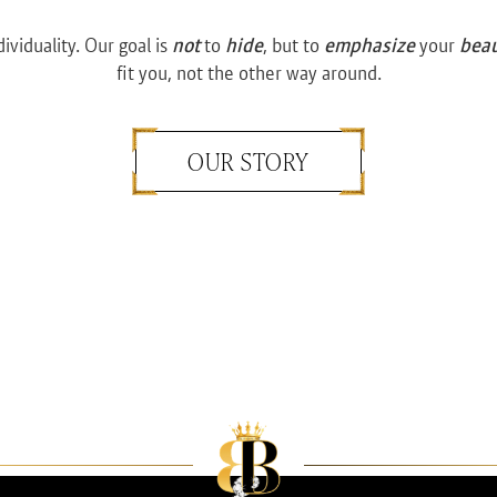
dividuality. Our goal is
not
to
hide
, but to
emphasize
your
bea
fit you, not the other way around.
OUR STORY