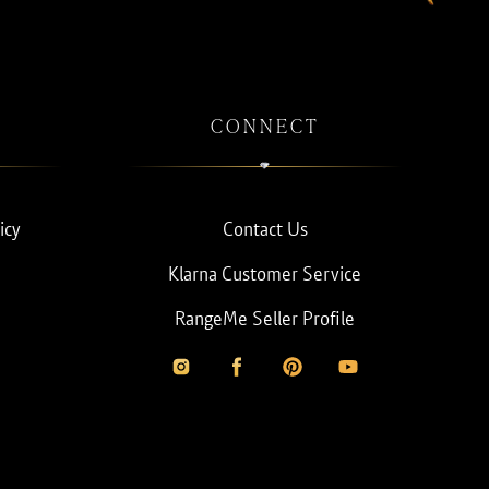
CONNECT
icy
Contact Us
Klarna Customer Service
RangeMe Seller Profile