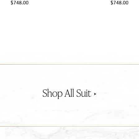
$
748.00
$
748.00
Suit