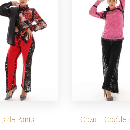
Jade Pants
Cozu – Cockle S