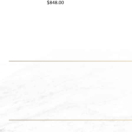
$
848.00