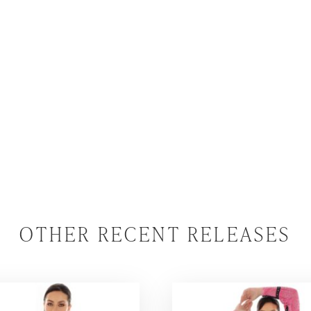
OTHER RECENT RELEASES