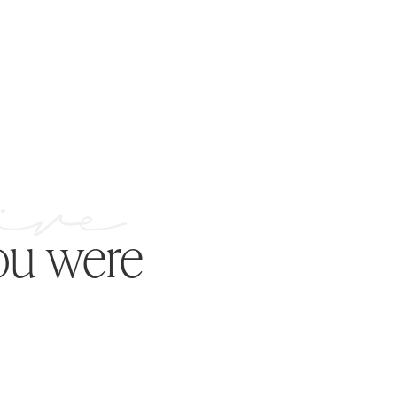
ou were