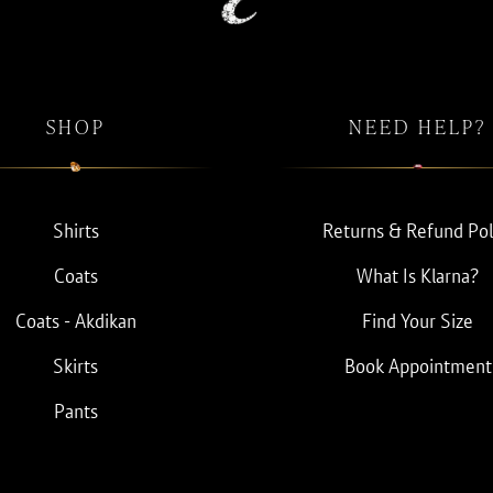
SHOP
NEED HELP?
Shirts
Returns & Refund Pol
Coats
What Is Klarna?
Coats - Akdikan
Find Your Size
Skirts
Book Appointment
Pants