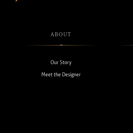
ABOUT
Our Story
Meet the Designer