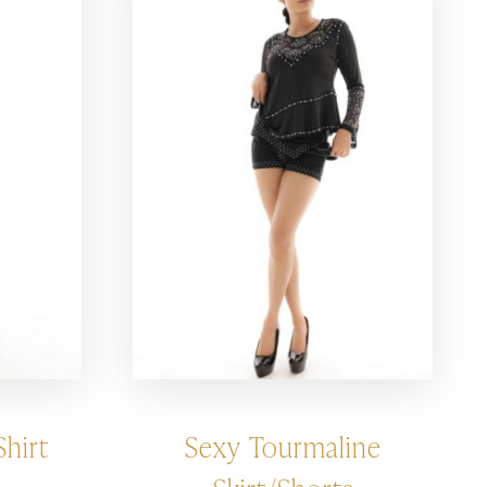
hirt
Sexy Tourmaline