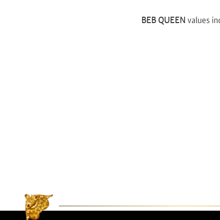
BEB QUEEN
values in