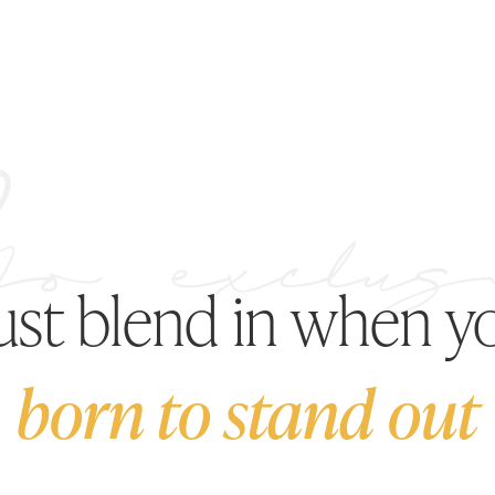
just blend in when y
born to stand out