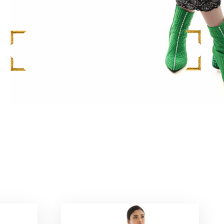
M
$
748.00
ADD TO CART