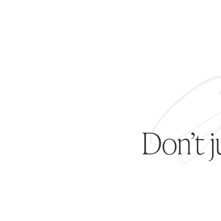
Don’t 