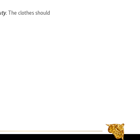
uty
. The clothes should