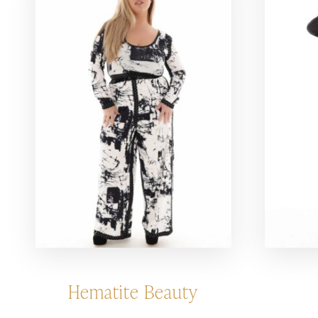
Hematite Beauty