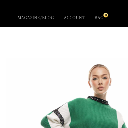
0
MAGAZINE/BLOG
ACCOUNT
BAG
Gladiola
Introducing- the one-of-a-kind handcrafted
BEBQueen Collection. Unapologetically glamorous
designs and unique pieces that are exclusive