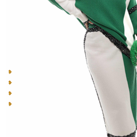
to
you
and
your personality
.
Make a lasting impression in pieces designed to be
seen, cherished, and celebrated.
You can’t blend in when you’re born to
be a Queen
.
Multicolor Rhinestones
Lace Inserts
Straight collar
Rounded hem
READ MORE +