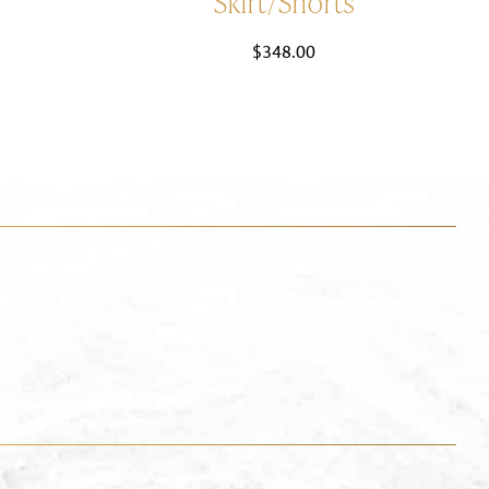
Skirt/Shorts
$
348.00