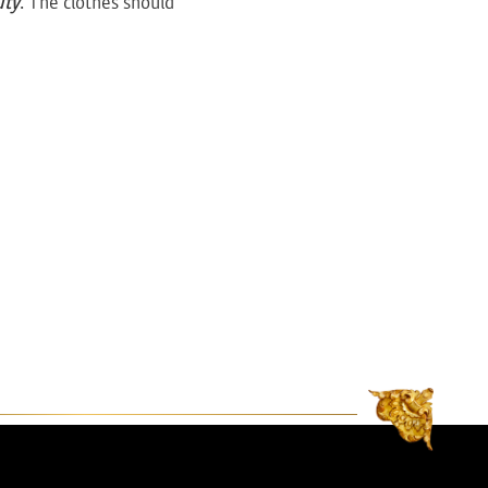
uty
. The clothes should