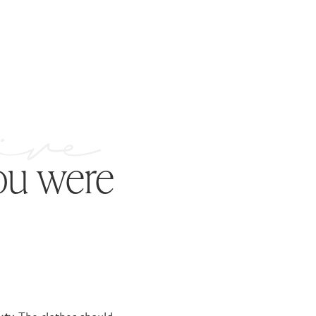
ou were