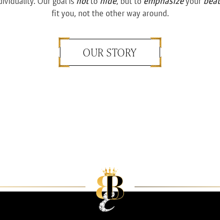
dividuality. Our goal is
not
to
hide
, but to
emphasize
your
bea
fit you, not the other way around.
OUR STORY