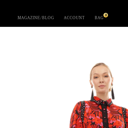
0
MAGAZINE/BLOG
ACCOUNT
BAG
Red Garden
Introducing- the one-of-a-kind handcrafted
BEBQueen Collection. Unapologetically glamorous
designs and unique pieces that are exclusive