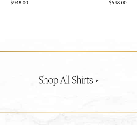
$
948.00
$
548.00
Shirts