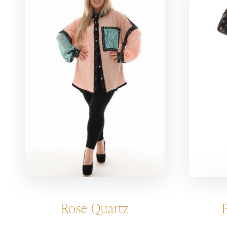
Rose Quartz