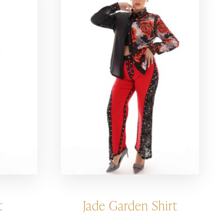
t
Jade Garden Shirt