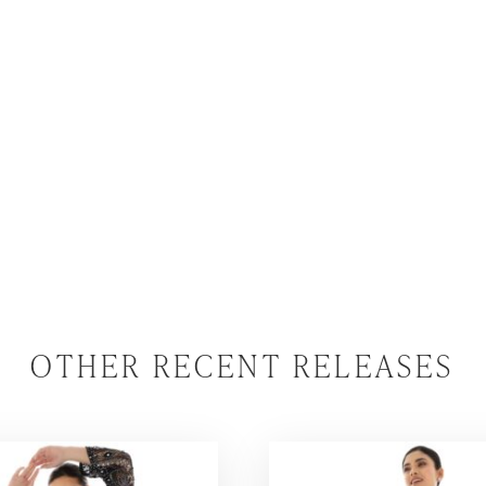
OTHER RECENT RELEASES