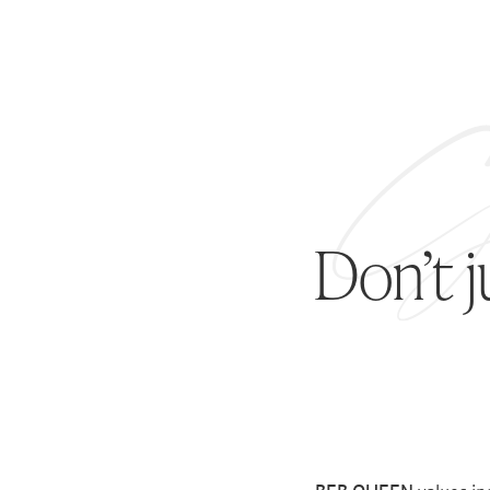
Don’t 