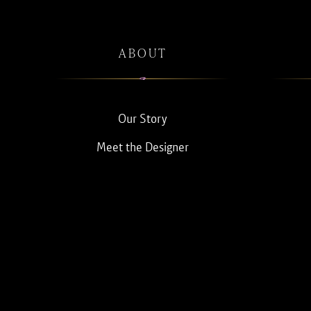
ABOUT
Our Story
Meet the Designer