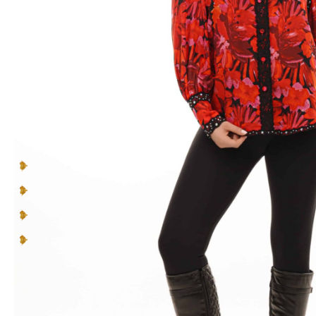
to
you
and
your personality
.
Make a lasting impression in pieces designed to be
seen, cherished, and celebrated.
You can’t blend in when you’re born to
be a Queen
.
Multicolor Rhinestones
Lace Inserts
Straight collar
Rounded hem
READ MORE +