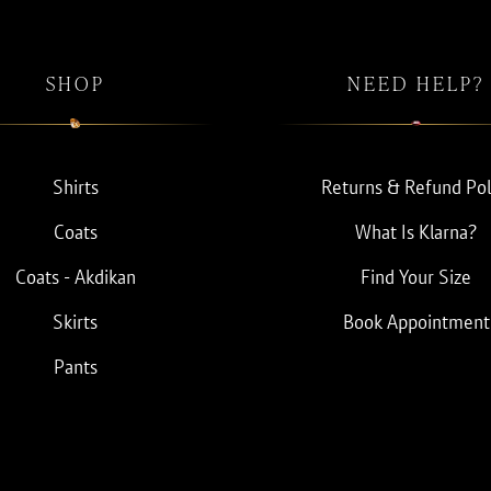
SHOP
NEED HELP?
Shirts
Returns & Refund Pol
Coats
What Is Klarna?
Coats - Akdikan
Find Your Size
Skirts
Book Appointment
Pants