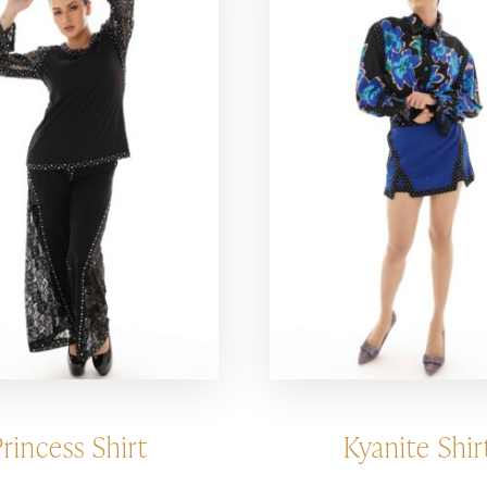
Princess Shirt
Kyanite Shir