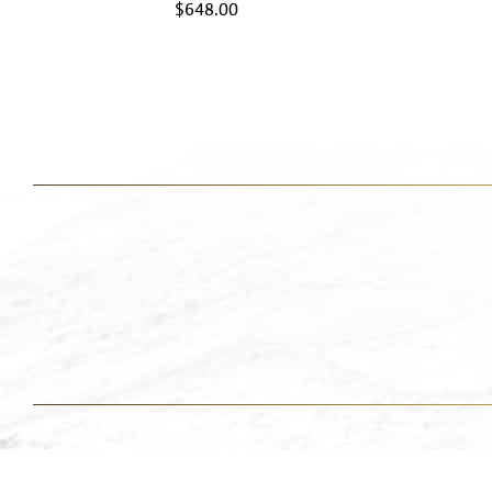
$
648.00