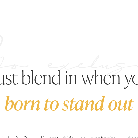
just blend in when y
born to stand out