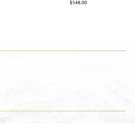
$
548.00