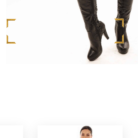
S
$
598.00
ADD TO CART