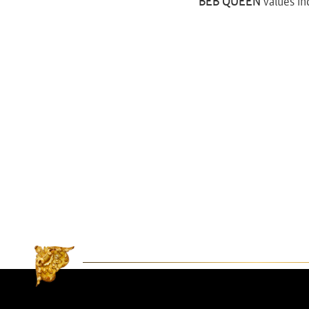
BEB QUEEN
values in