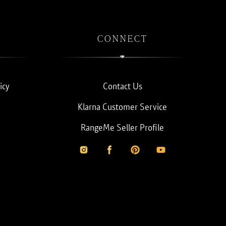
CONNECT
icy
Contact Us
Klarna Customer Service
RangeMe Seller Profile