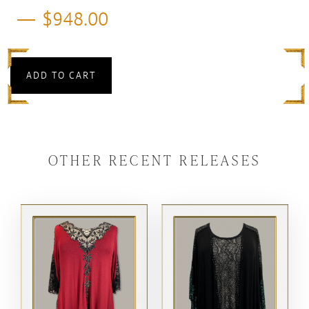
$
948.00
ADD TO CART
OTHER RECENT RELEASES