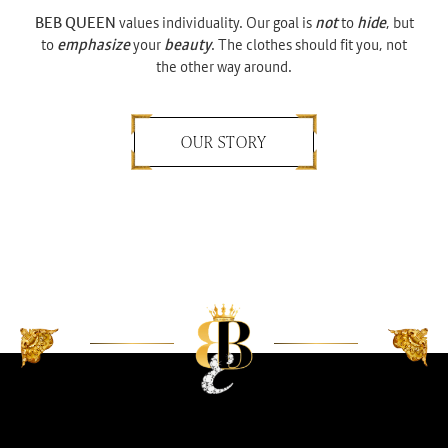
BEB QUEEN
values individuality. Our goal is
not
to
hide
, but
to
emphasize
your
beauty
. The clothes should fit you, not
the other way around.
OUR STORY