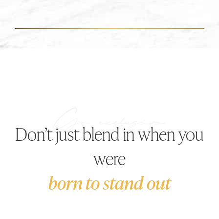
Don’t just blend in when you
were
born to stand out