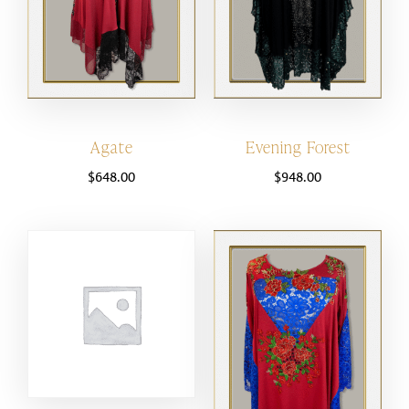
Agate
Evening Forest
$
648.00
$
948.00