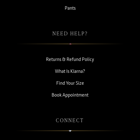
Pants
NEED HELP?
Returns & Refund Policy
What Is Klarna?
Find Your Size
Book Appointment
CONNECT