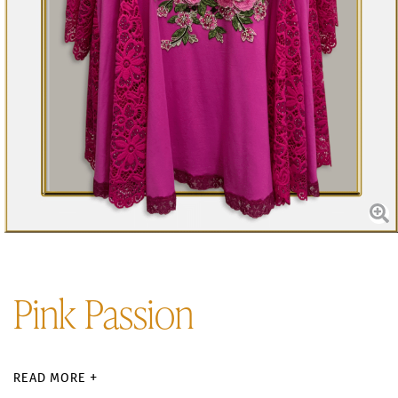
Pink Passion
READ MORE +