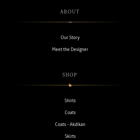
ABOUT
Our Story
Meet the Designer
SHOP
Shirts
Coats
Coats - Akdikan
Skirts