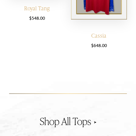
Royal Tang
$
548.00
Cassia
$
648.00
Tops