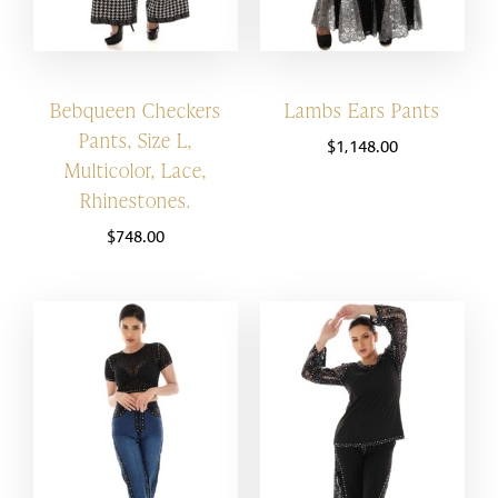
Bebqueen Checkers
Lambs Ears Pants
Pants, Size L,
$
1,148.00
Multicolor, Lace,
Rhinestones.
$
748.00