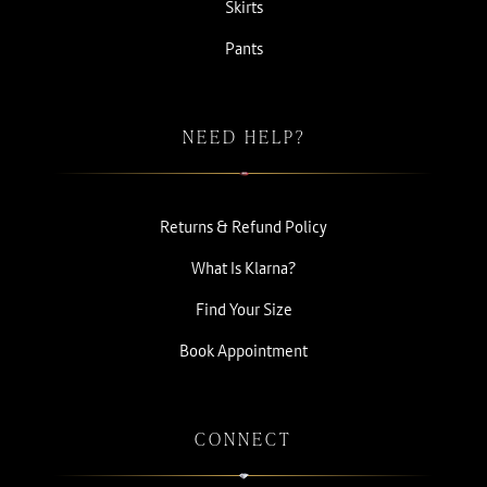
Skirts
Pants
NEED HELP?
Returns & Refund Policy
What Is Klarna?
Find Your Size
Book Appointment
CONNECT