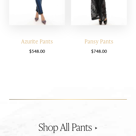
Azurite Pants
Pansy Pants
$
548.00
$
748.00
Pants