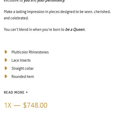
exclusive to
you
and
your personality
.
Make a lasting impression in pieces designed to be seen, cherished,
and celebrated.
You can’t blend in when you’re born to
be a Queen
.
Multicolor Rhinestones
Lace Inserts
Straight collar
Rounded hem
READ MORE +
1X
$
748.00