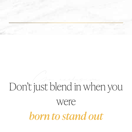
Don’t just blend in when you
were
born to stand out