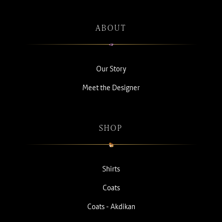
ABOUT
Our Story
Meet the Designer
SHOP
Shirts
Coats
Coats - Akdikan