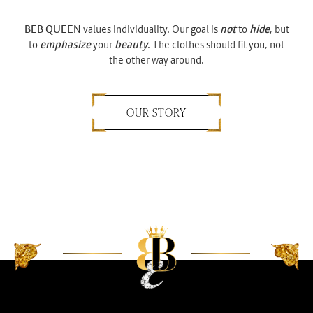
BEB QUEEN
values individuality. Our goal is
not
to
hide
, but
to
emphasize
your
beauty
. The clothes should fit you, not
the other way around.
OUR STORY