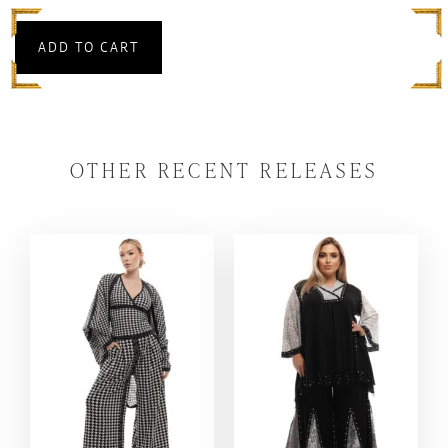
ADD TO CART
OTHER RECENT RELEASES