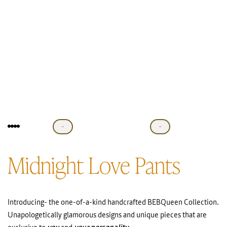
Midnight Love Pants
Introducing- the one-of-a-kind handcrafted BEBQueen Collection.
Unapologetically glamorous designs and unique pieces that are