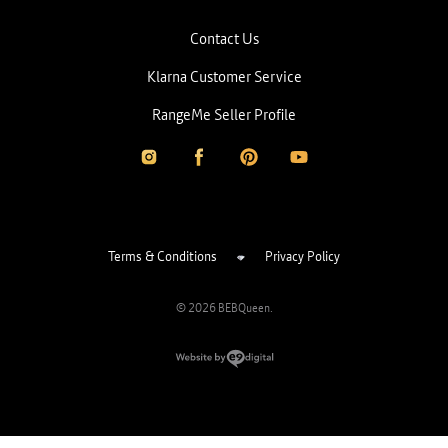
Contact Us
Klarna Customer Service
RangeMe Seller Profile
Terms & Conditions
Privacy Policy
© 2026 BEBQueen.