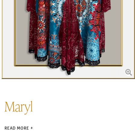
Maryl
READ MORE +