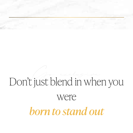
Don’t just blend in when you
were
born to stand out