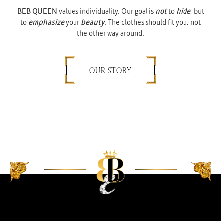
BEB QUEEN
values individuality. Our goal is
not
to
hide
, but
to
emphasize
your
beauty
. The clothes should fit you, not
the other way around.
OUR STORY