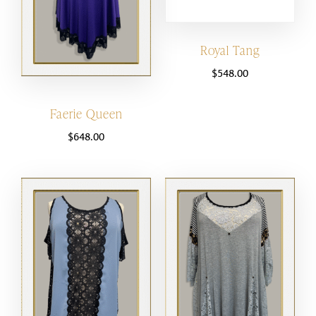
Royal Tang
$
548.00
Faerie Queen
$
648.00