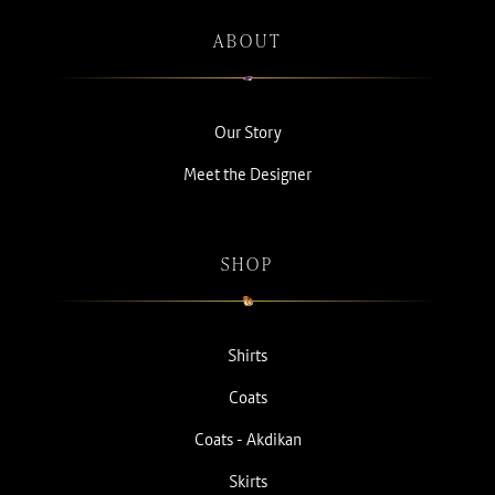
ABOUT
Our Story
Meet the Designer
SHOP
Shirts
Coats
Coats - Akdikan
Skirts