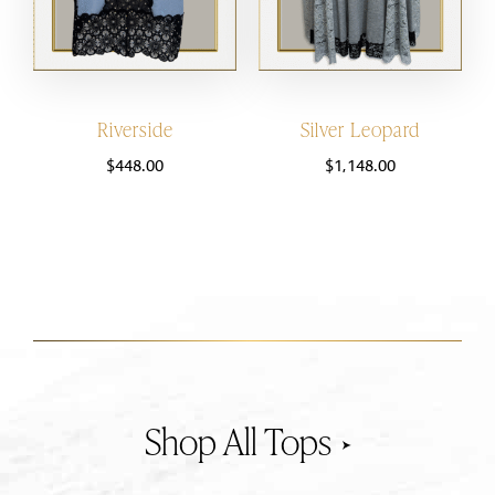
Riverside
Silver Leopard
$
448.00
$
1,148.00
Tops