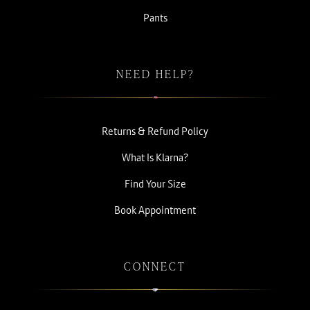
Pants
NEED HELP?
Returns & Refund Policy
What Is Klarna?
Find Your Size
Book Appointment
CONNECT