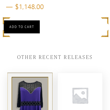
$
1,148.00
ADD TO CART
OTHER RECENT RELEASES