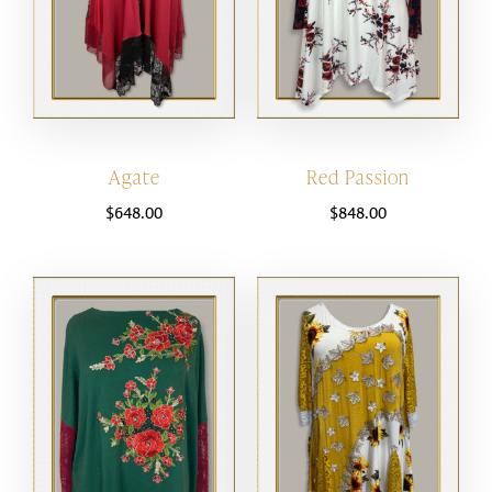
Agate
Red Passion
$
648.00
$
848.00