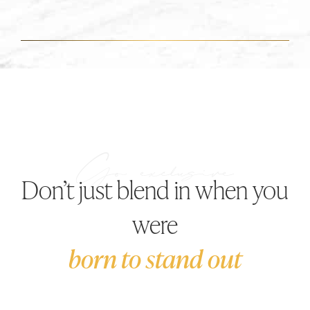
Don’t just blend in when you
were
born to stand out