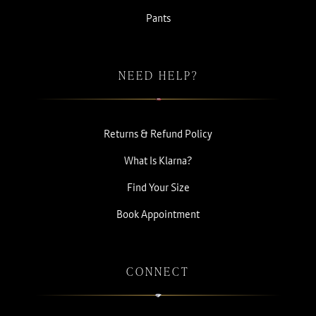
Pants
NEED HELP?
Returns & Refund Policy
What Is Klarna?
Find Your Size
Book Appointment
CONNECT