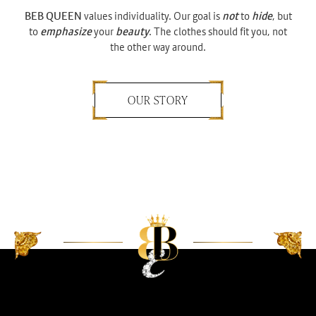
BEB QUEEN
values individuality. Our goal is
not
to
hide
, but
to
emphasize
your
beauty
. The clothes should fit you, not
the other way around.
OUR STORY