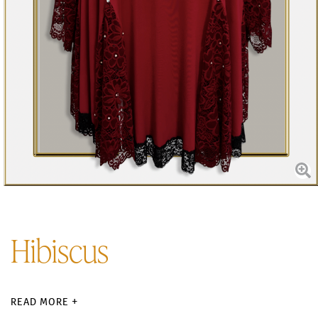
Hibiscus
READ MORE +