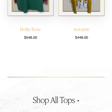
Holly Rose
Autumn
$
648.00
$
448.00
Tops