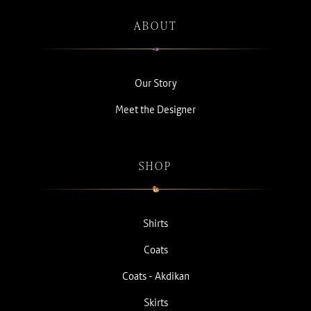
ABOUT
Our Story
Meet the Designer
SHOP
Shirts
Coats
Coats - Akdikan
Skirts