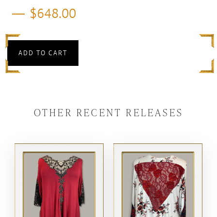
$
648.00
ADD TO CART
OTHER RECENT RELEASES