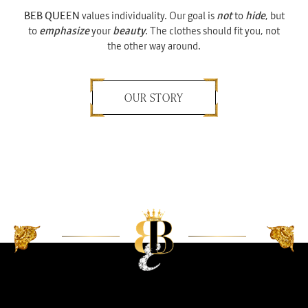
BEB QUEEN
values individuality. Our goal is
not
to
hide
, but
to
emphasize
your
beauty
. The clothes should fit you, not
the other way around.
OUR STORY