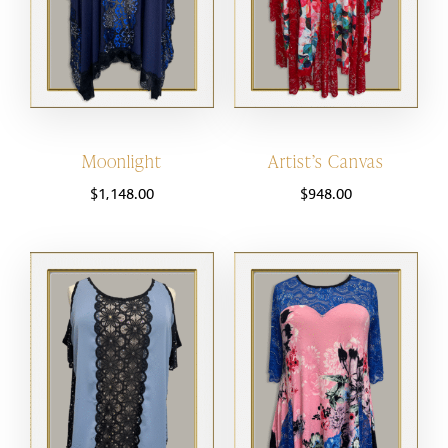
Moonlight
Artist’s Canvas
$
1,148.00
$
948.00