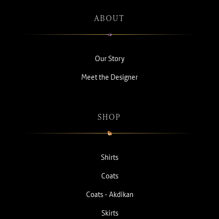
ABOUT
Our Story
Meet the Designer
SHOP
Shirts
Coats
Coats - Akdikan
Skirts