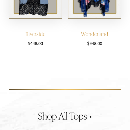
Riverside
Wonderland
$
448.00
$
948.00
Tops