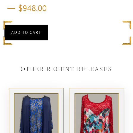
$
948.00
ADD TO CART
OTHER RECENT RELEASES