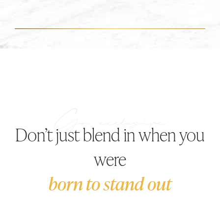
Don’t just blend in when you
were
born to stand out