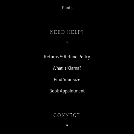
Pants
NEED HELP?
Returns & Refund Policy
What Is Klarna?
Find Your Size
Book Appointment
CONNECT