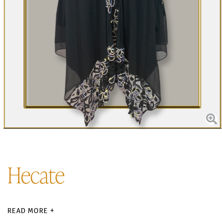
Hecate
READ MORE +