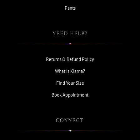
Pants
NEED HELP?
Returns & Refund Policy
What Is Klarna?
Find Your Size
Book Appointment
CONNECT