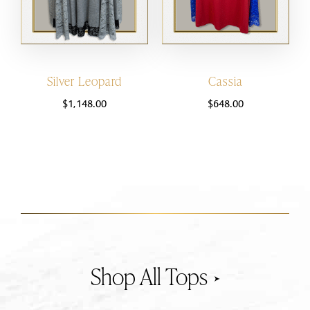
Silver Leopard
Cassia
$
1,148.00
$
648.00
Tops