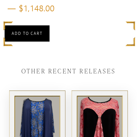
$
1,148.00
ADD TO CART
OTHER RECENT RELEASES