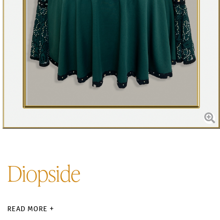
Diopside
READ MORE +