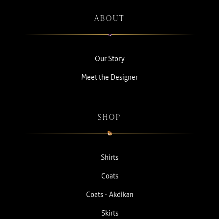
ABOUT
Our Story
Meet the Designer
SHOP
Shirts
Coats
Coats - Akdikan
Skirts