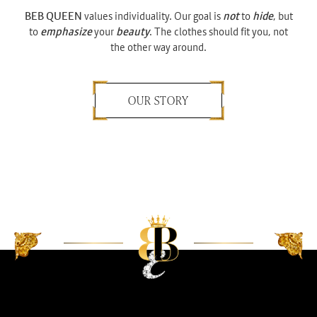
BEB QUEEN
values individuality. Our goal is
not
to
hide
, but
to
emphasize
your
beauty
. The clothes should fit you, not
the other way around.
OUR STORY