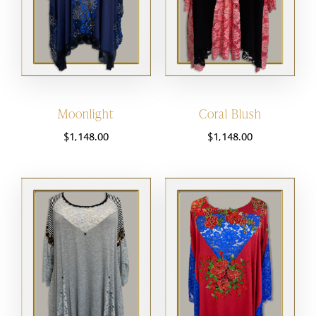
Moonlight
Coral Blush
$
1,148.00
$
1,148.00