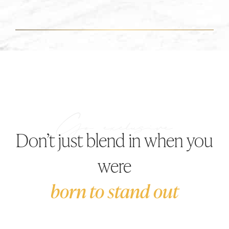
Don’t just blend in when you
were
born to stand out