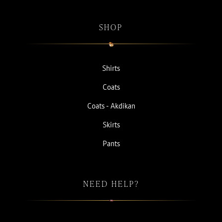
SHOP
Shirts
Coats
Coats - Akdikan
Skirts
Pants
NEED HELP?