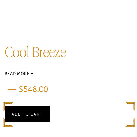
Cool Breeze
READ MORE +
$
548.00
ADD TO CART