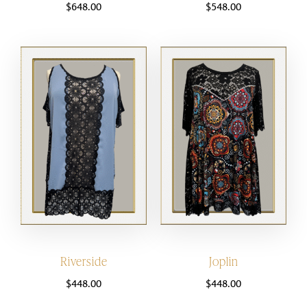
$
648.00
$
548.00
Riverside
Joplin
$
448.00
$
448.00