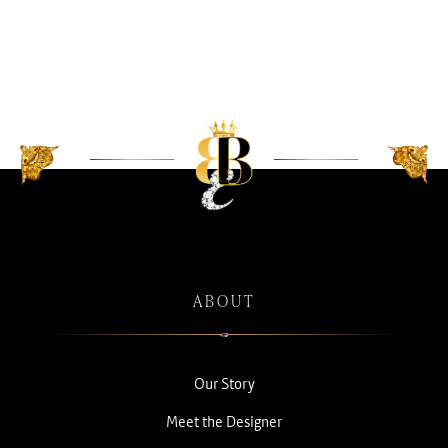
ABOUT
Our Story
Meet the Designer