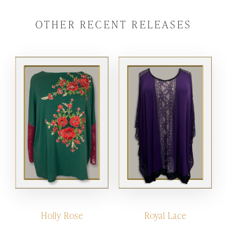
OTHER RECENT RELEASES
Holly Rose
Royal Lace