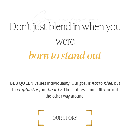
Don’t just blend in when you
were
born to stand out
BEB QUEEN
values individuality. Our goal is
not
to
hide
, but
to
emphasize
your
beauty
. The clothes should fit you, not
the other way around.
OUR STORY