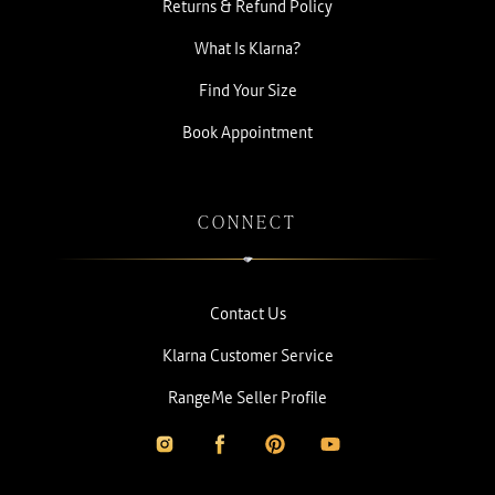
Returns & Refund Policy
What Is Klarna?
Find Your Size
Book Appointment
CONNECT
Contact Us
Klarna Customer Service
RangeMe Seller Profile