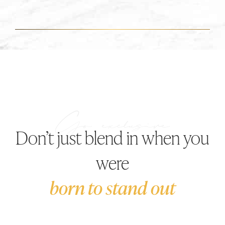
Don’t just blend in when you
were
born to stand out