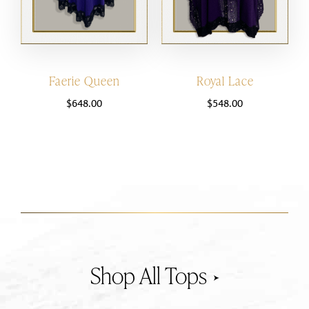
Faerie Queen
Royal Lace
$
648.00
$
548.00
Tops