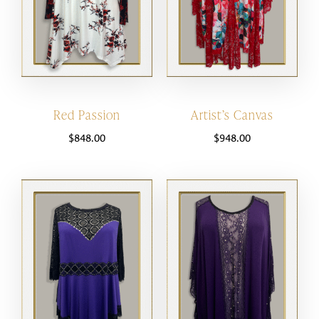
Red Passion
Artist’s Canvas
$
848.00
$
948.00