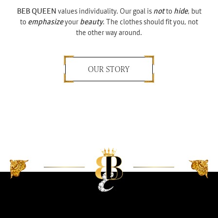
BEB QUEEN
values individuality. Our goal is
not
to
hide
, but
to
emphasize
your
beauty
. The clothes should fit you, not
the other way around.
OUR STORY