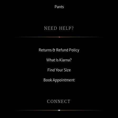
Pants
NEED HELP?
Returns & Refund Policy
What Is Klarna?
Find Your Size
Book Appointment
CONNECT