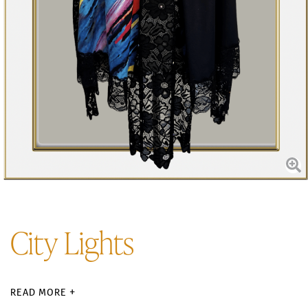
City Lights
READ MORE +