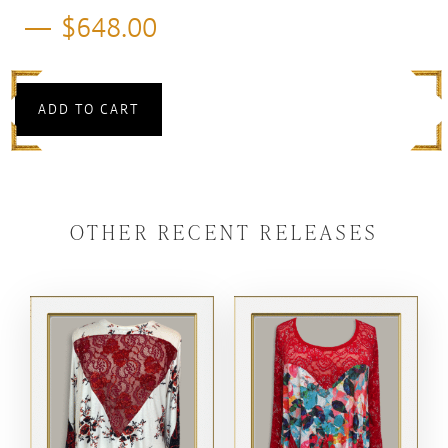
$
648.00
ADD TO CART
OTHER RECENT RELEASES