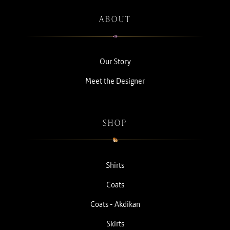
ABOUT
Our Story
Meet the Designer
SHOP
Shirts
Coats
Coats - Akdikan
Skirts