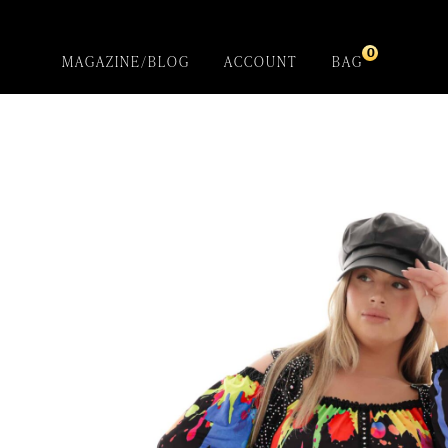
0
MAGAZINE/BLOG
ACCOUNT
BAG
Black Petunia
Cardigan