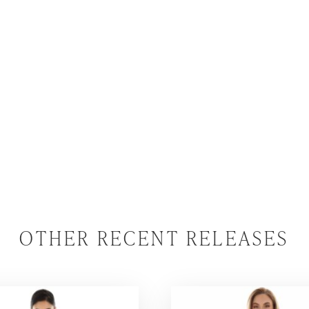
OTHER RECENT RELEASES