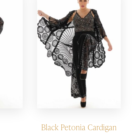
Black Petonia Cardigan