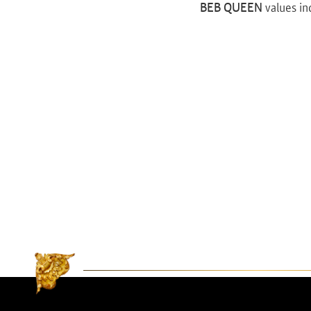
BEB QUEEN
values in