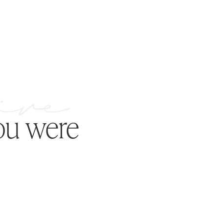
ou were