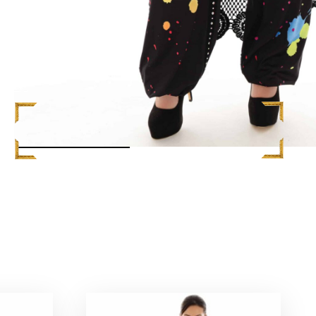
READ MORE +
L
$
1,248.00
ADD TO CART