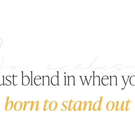
just blend in when y
born to stand out