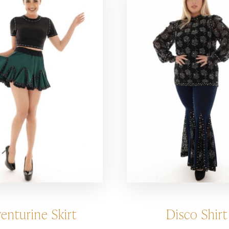
enturine Skirt
Disco Shirt