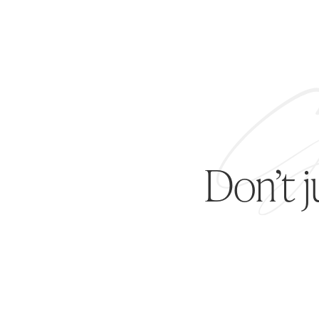
Don’t 