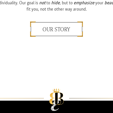
dividuality. Our goal is
not
to
hide
, but to
emphasize
your
bea
fit you, not the other way around.
OUR STORY