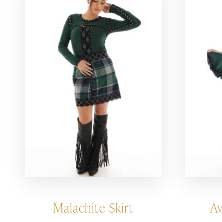
Malachite Skirt
Av