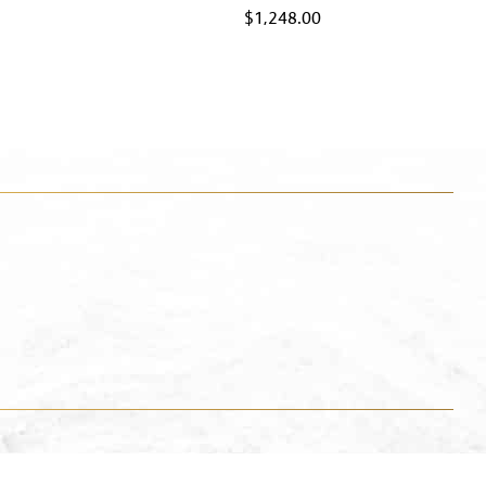
$
1,248.00