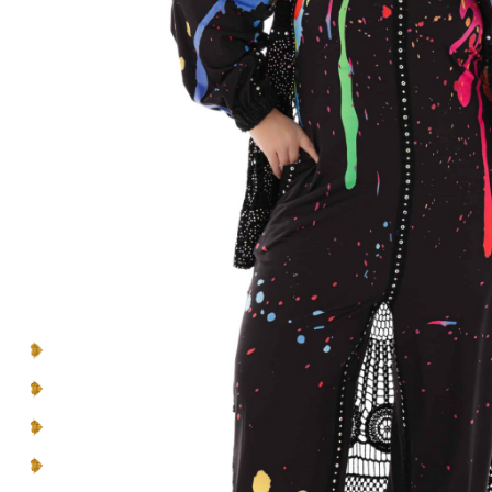
Introducing- the one-of-a-kind handcrafted
BEBQueen Collection. Unapologetically glamorous
designs and unique pieces that are exclusive
to
you
and
your personality
.
Make a lasting impression in pieces designed to be
seen, cherished, and celebrated.
You can’t blend in when you’re born to
be a Queen
.
Multicolor Rhinestones
Lace Inserts
Straight collar
Rounded hem