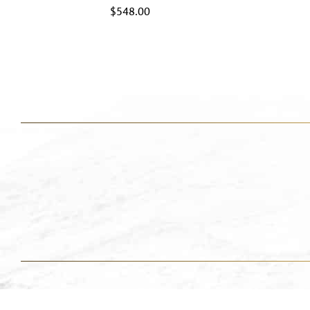
$
548.00