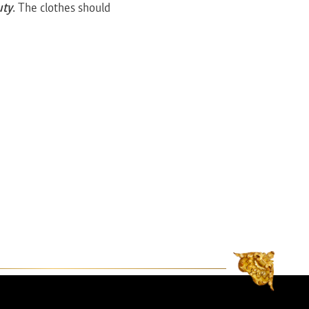
uty
. The clothes should