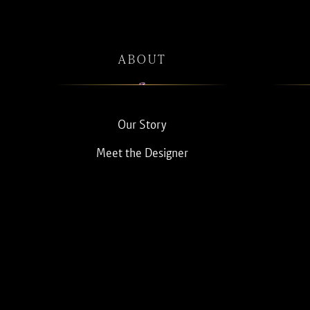
ABOUT
Our Story
Meet the Designer