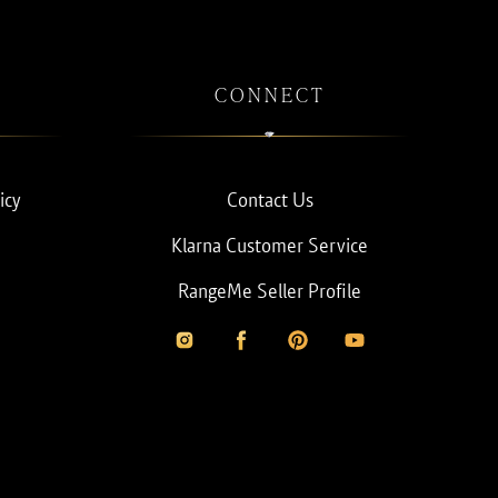
CONNECT
icy
Contact Us
Klarna Customer Service
RangeMe Seller Profile