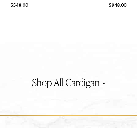
$
548.00
$
948.00
Cardigan