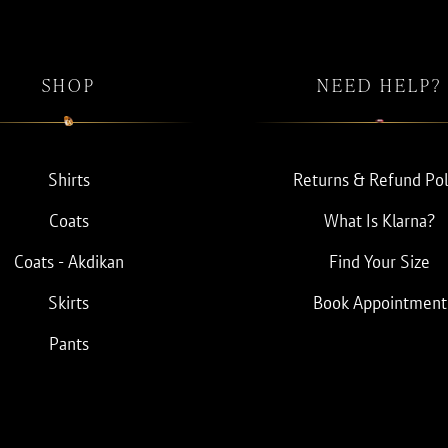
SHOP
NEED HELP?
Shirts
Returns & Refund Pol
Coats
What Is Klarna?
Coats - Akdikan
Find Your Size
Skirts
Book Appointment
Pants