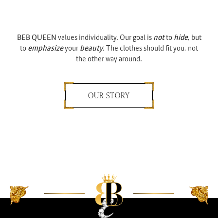
BEB QUEEN
values individuality. Our goal is
not
to
hide
, but
to
emphasize
your
beauty
. The clothes should fit you, not
the other way around.
OUR STORY