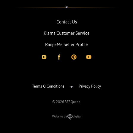
Contact Us
Klarna Customer Service
RangeMe Seller Profile
Terms & Conditions
Privacy Policy
© 2026 BEBQueen.