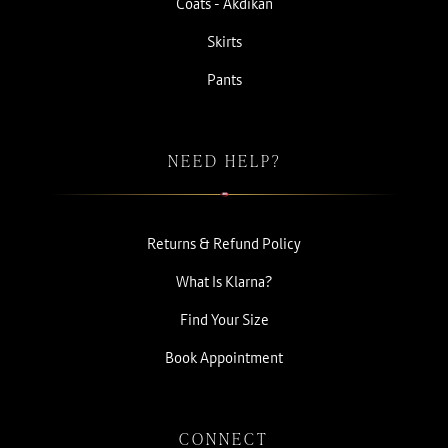
Coats - Akdikan
Skirts
Pants
NEED HELP?
Returns & Refund Policy
What Is Klarna?
Find Your Size
Book Appointment
CONNECT