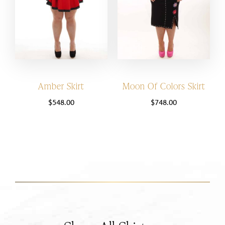
Amber Skirt
Moon Of Colors Skirt
$
548.00
$
748.00