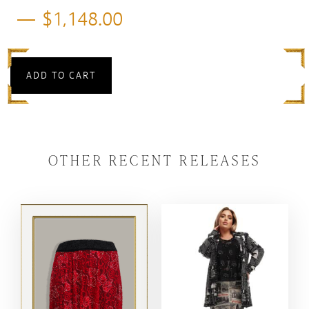
$
1,148.00
ADD TO CART
OTHER RECENT RELEASES