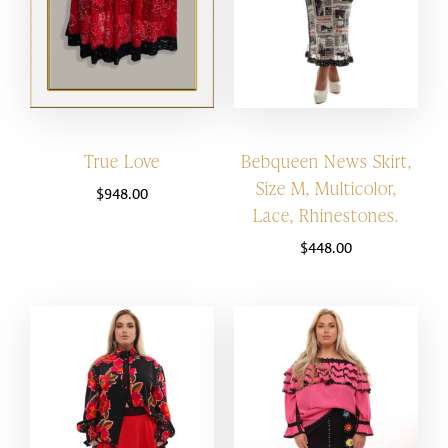
True Love
Bebqueen News Skirt,
Size M, Multicolor,
$
948.00
Lace, Rhinestones.
$
448.00