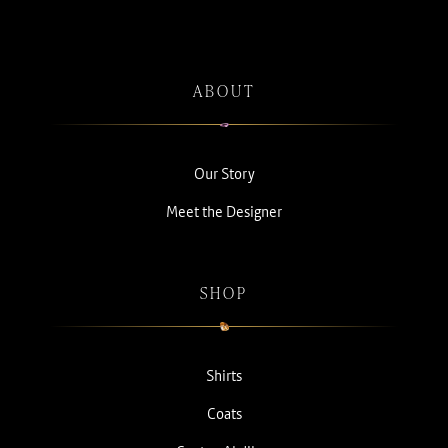
ABOUT
Our Story
Meet the Designer
SHOP
Shirts
Coats