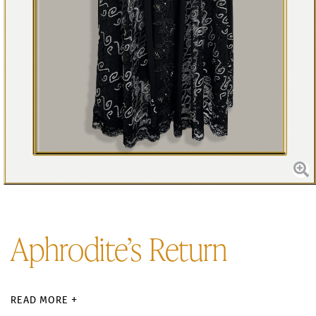
Aphrodite’s Return
READ MORE +