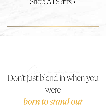
Skirts
Don’t just blend in when you
were
born to stand out