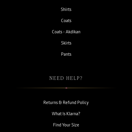
Shirts
Coats
Coats - Akdikan
Skirts
Pants
NEED HELP?
Returns & Refund Policy
What Is Klarna?
Find Your Size