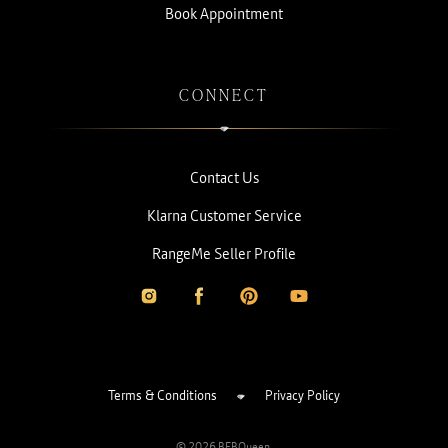
Book Appointment
CONNECT
Contact Us
Klarna Customer Service
RangeMe Seller Profile
Terms & Conditions
Privacy Policy
© 2026 BEBQueen.