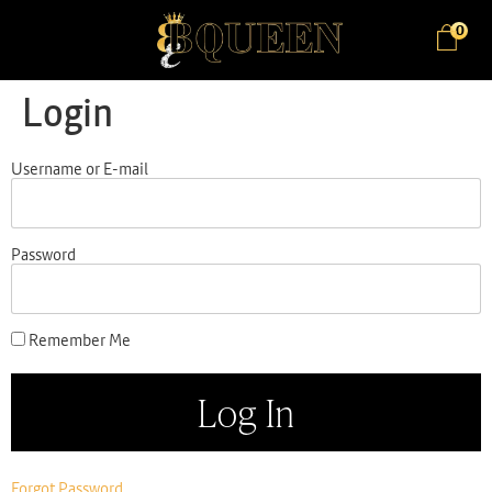
0
Login
Username or E-mail
Password
Remember Me
Forgot Password