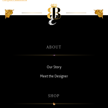
ABOUT
Our Story
Meet the Designer
SHOP