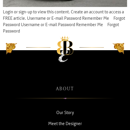
Login or sign-up to view this content. Create an account to access a
FREE article. Username or E-mail Password Remember Me Forgot
Password Username or E-mail Password Remember Me Forgot
Password
ABOUT
Our Story
Meet the Designer