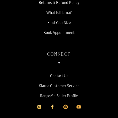
Returns & Refund Policy
What Is Klarna?
Find Your Size
Book Appointment
CONNECT
Contact Us
Klarna Customer Service
RangeMe Seller Profile