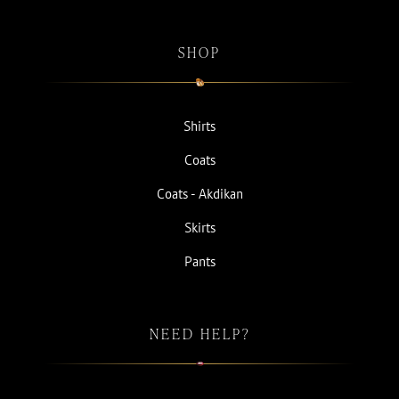
SHOP
Shirts
Coats
Coats - Akdikan
Skirts
Pants
NEED HELP?