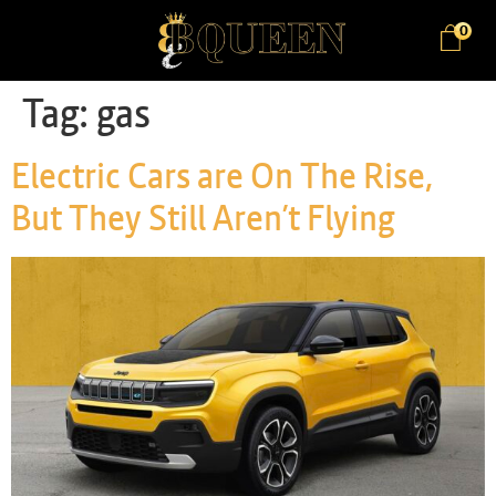
0
Tag:
gas
Electric Cars are On The Rise,
But They Still Aren’t Flying