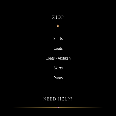
SHOP
Shirts
Coats
Coats - Akdikan
Skirts
Pants
NEED HELP?