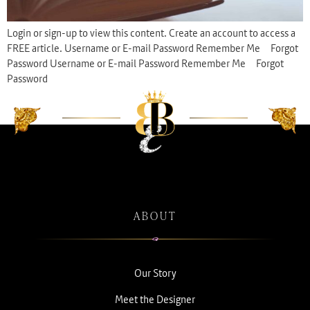
Login or sign-up to view this content. Create an account to access a
FREE article. Username or E-mail Password Remember Me Forgot
Password Username or E-mail Password Remember Me Forgot
Password
ABOUT
Our Story
Meet the Designer