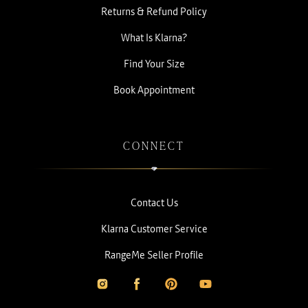
Returns & Refund Policy
What Is Klarna?
Find Your Size
Book Appointment
CONNECT
Contact Us
Klarna Customer Service
RangeMe Seller Profile