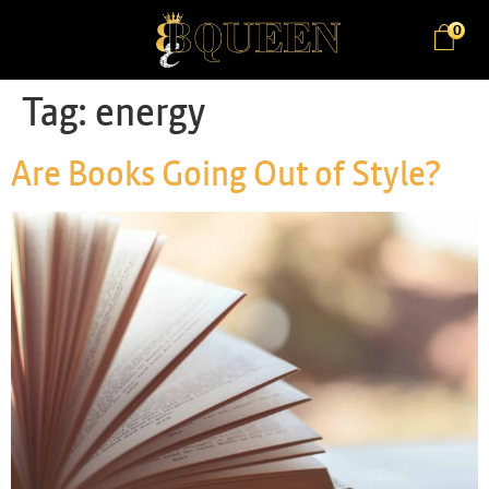
0
Tag:
energy
Are Books Going Out of Style?