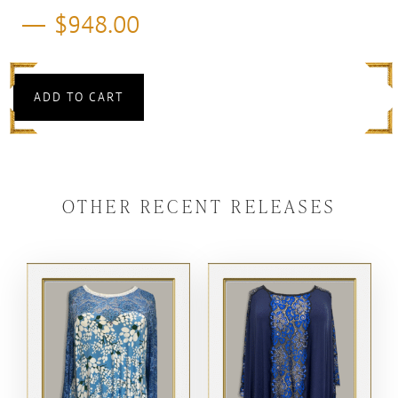
$
948.00
ADD TO CART
OTHER RECENT RELEASES