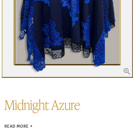
Midnight Azure
READ MORE +