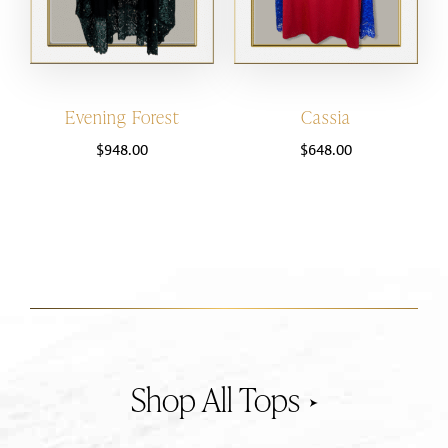
Evening Forest
Cassia
$
948.00
$
648.00
Tops