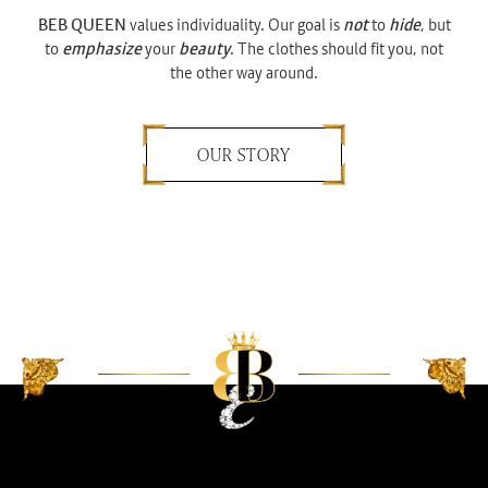
BEB QUEEN
values individuality. Our goal is
not
to
hide
, but
to
emphasize
your
beauty
. The clothes should fit you, not
the other way around.
OUR STORY