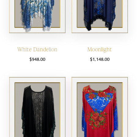
White Dandelion
Moonlight
$
948.00
$
1,148.00