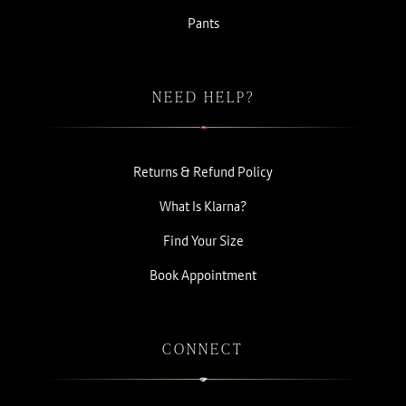
Pants
NEED HELP?
Returns & Refund Policy
What Is Klarna?
Find Your Size
Book Appointment
CONNECT