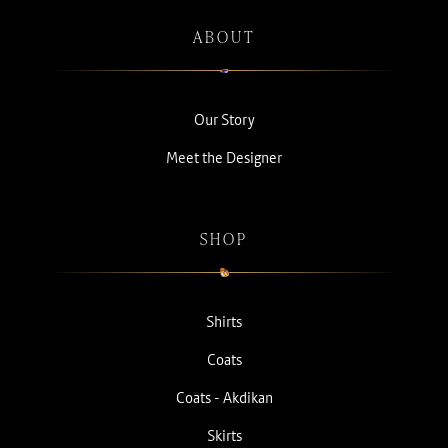
ABOUT
Our Story
Meet the Designer
SHOP
Shirts
Coats
Coats - Akdikan
Skirts