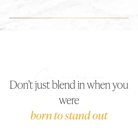
Don’t just blend in when you
were
born to stand out