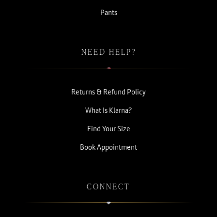
Pants
NEED HELP?
Returns & Refund Policy
What Is Klarna?
Find Your Size
Book Appointment
CONNECT