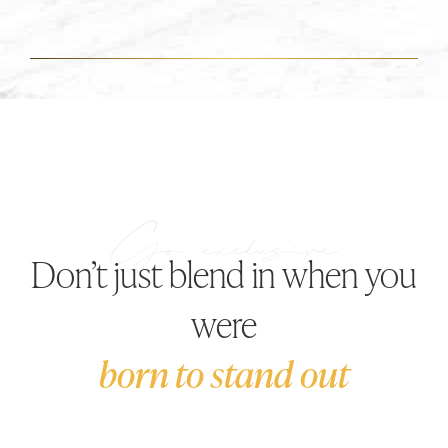
Don’t just blend in when you
were
born to stand out