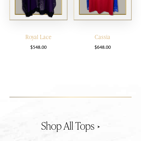
Royal Lace
Cassia
$
548.00
$
648.00
Tops