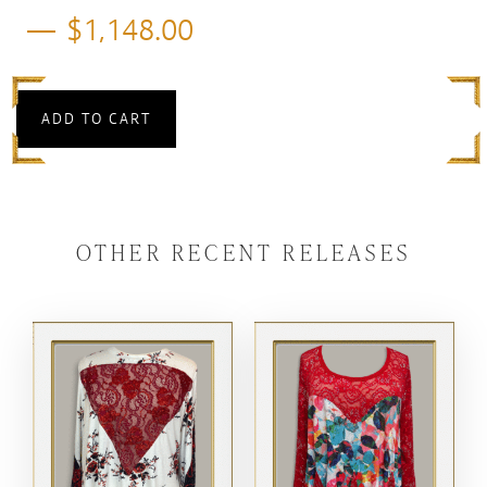
$
1,148.00
ADD TO CART
OTHER RECENT RELEASES