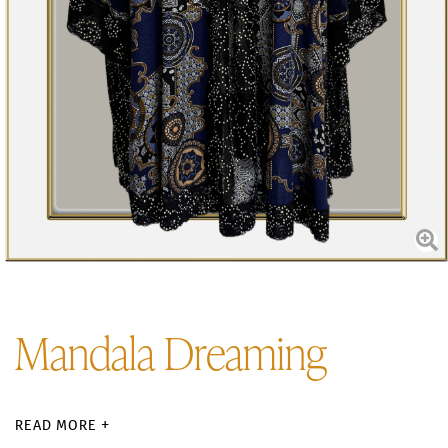
Mandala Dreaming
READ MORE +