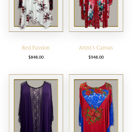
Red Passion
Artist’s Canvas
$
848.00
$
948.00