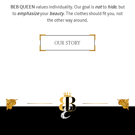
BEB QUEEN
values individuality. Our goal is
not
to
hide
, but
to
emphasize
your
beauty
. The clothes should fit you, not
the other way around.
OUR STORY