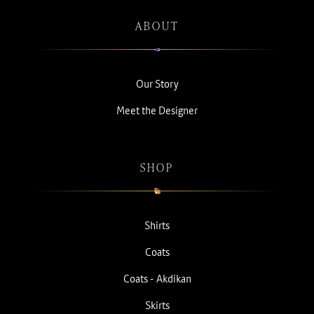
ABOUT
Our Story
Meet the Designer
SHOP
Shirts
Coats
Coats - Akdikan
Skirts