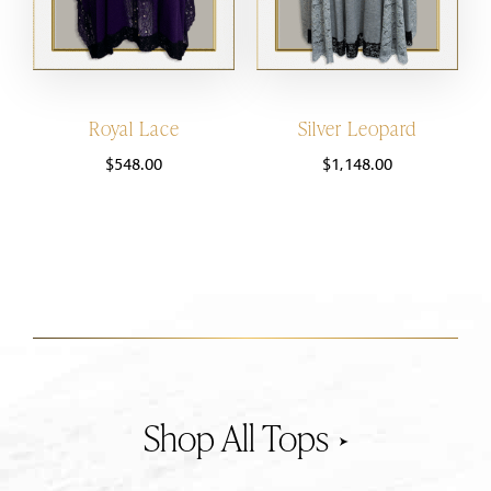
Royal Lace
Silver Leopard
$
548.00
$
1,148.00
Tops