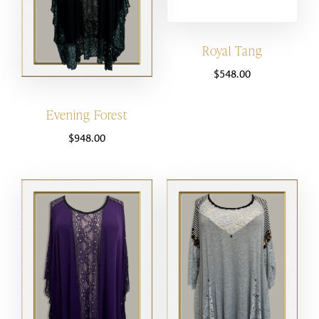
Royal Tang
$
548.00
Evening Forest
$
948.00