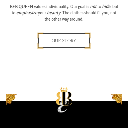
BEB QUEEN
values individuality. Our goal is
not
to
hide
, but
to
emphasize
your
beauty
. The clothes should fit you, not
the other way around.
OUR STORY