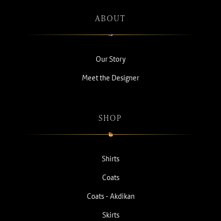
ABOUT
Our Story
Meet the Designer
SHOP
Shirts
Coats
Coats - Akdikan
Skirts