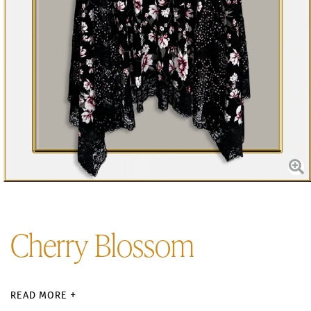
Cherry Blossom
READ MORE +