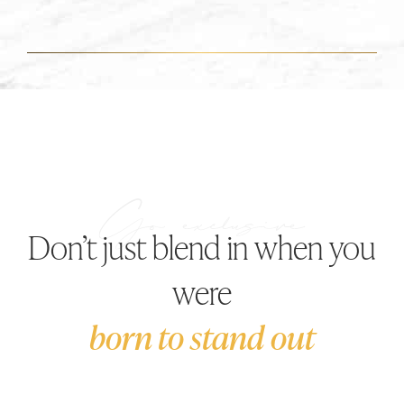
Don’t just blend in when you
were
born to stand out