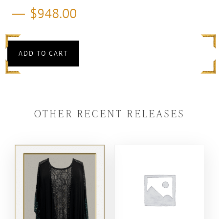
$
948.00
ADD TO CART
OTHER RECENT RELEASES