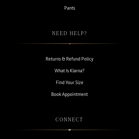
Pants
NEED HELP?
Returns & Refund Policy
What Is Klarna?
Find Your Size
Book Appointment
CONNECT