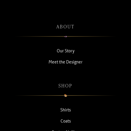
ABOUT
Our Story
Meet the Designer
SHOP
Shirts
Coats