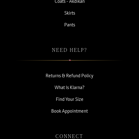
Coats - Akdikan
Skirts
Pants
NEED HELP?
Returns & Refund Policy
What Is Klarna?
Find Your Size
Book Appointment
CONNECT