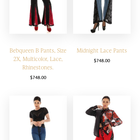
Bebqueen B Pants, Size
Midnight Lace Pants
2X, Multicolor, Lace,
$
748.00
Rhinestones.
$
748.00