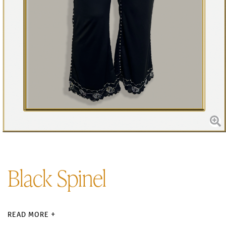
Black Spinel
READ MORE +