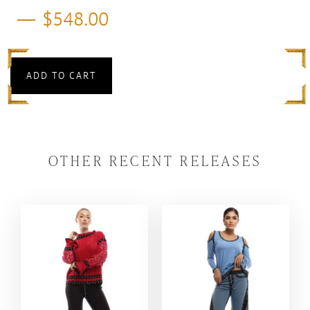
$
548.00
ADD TO CART
OTHER RECENT RELEASES