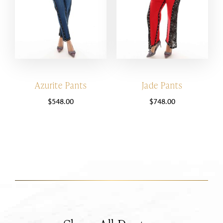
Azurite Pants
Jade Pants
$
548.00
$
748.00