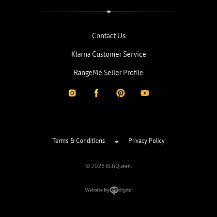
Contact Us
Klarna Customer Service
RangeMe Seller Profile
Terms & Conditions
Privacy Policy
© 2026 BEBQueen.