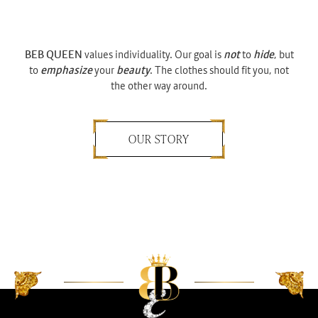
BEB QUEEN
values individuality. Our goal is
not
to
hide
, but
to
emphasize
your
beauty
. The clothes should fit you, not
the other way around.
OUR STORY