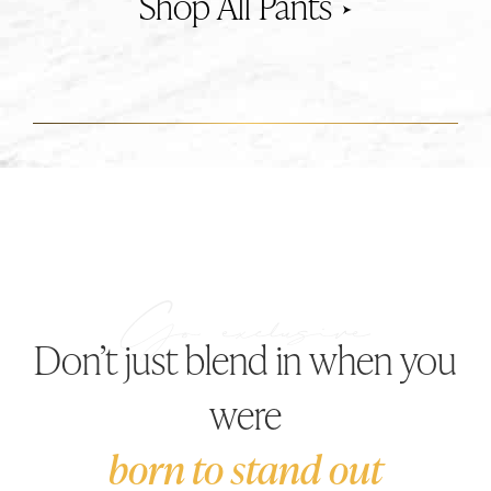
Pants
Don’t just blend in when you
were
born to stand out